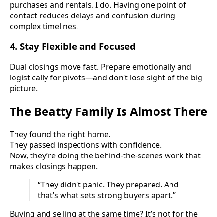
purchases and rentals. I do. Having one point of
contact reduces delays and confusion during
complex timelines.
4.
Stay Flexible and Focused
Dual closings move fast. Prepare emotionally and
logistically for pivots—and don’t lose sight of the big
picture.
The Beatty Family Is Almost There
They found the right home.
They passed inspections with confidence.
Now, they’re doing the behind-the-scenes work that
makes closings happen.
“They didn’t panic. They prepared. And
that’s what sets strong buyers apart.”
Buying and selling at the same time? It’s not for the