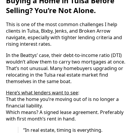
Buying a Home in Tulsa Before
Selling? You’re Not Alone.
This is one of the most common challenges I help
clients in Tulsa, Bixby, Jenks, and Broken Arrow
navigate, especially with tighter lending criteria and
rising interest rates.
In the Beattys’ case, their debt-to-income ratio (DTI)
wouldn’t allow them to carry two mortgages at once.
That’s not unusual. Many homebuyers upgrading or
relocating in the Tulsa real estate market find
themselves in the same boat.
Here’s what lenders want to see
:
That the home you’re moving out of is no longer a
financial liability.
Which means? A signed lease agreement. Preferably
with first month’s rent in hand.
“In real estate, timing is everything.