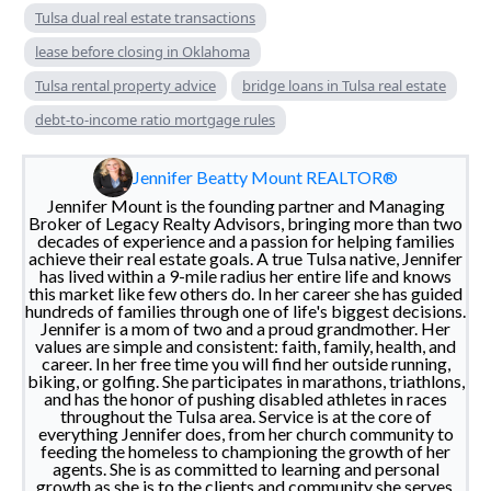
Tulsa dual real estate transactions
lease before closing in Oklahoma
Tulsa rental property advice
bridge loans in Tulsa real estate
debt-to-income ratio mortgage rules
Jennifer Beatty Mount REALTOR®
Jennifer Mount is the founding partner and Managing
Broker of Legacy Realty Advisors, bringing more than two
decades of experience and a passion for helping families
achieve their real estate goals. A true Tulsa native, Jennifer
has lived within a 9-mile radius her entire life and knows
this market like few others do. In her career she has guided
hundreds of families through one of life's biggest decisions.
Jennifer is a mom of two and a proud grandmother. Her
values are simple and consistent: faith, family, health, and
career. In her free time you will find her outside running,
biking, or golfing. She participates in marathons, triathlons,
and has the honor of pushing disabled athletes in races
throughout the Tulsa area. Service is at the core of
everything Jennifer does, from her church community to
feeding the homeless to championing the growth of her
agents. She is as committed to learning and personal
growth as she is to the clients and community she serves.