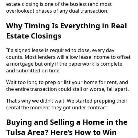
estate closing is one of the busiest (and most
overlooked) phases of any dual transaction.
Why Timing Is Everything in Real
Estate Closings
If a signed lease is required to close, every day
counts. Most lenders will allow lease income to offset
a mortgage but only if the paperwork is complete
and submitted on time.
Wait too long to prep or list your home for rent, and
the entire transaction could stall or worse, fall apart.
That’s why we didn’t wait. We started prepping their
rental the moment they got under contract.
Buying and Selling a Home in the
Tulsa Area? Here’s How to Win