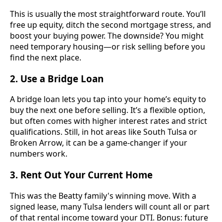
This is usually the most straightforward route. You’ll
free up equity, ditch the second mortgage stress, and
boost your buying power. The downside? You might
need temporary housing—or risk selling before you
find the next place.
2.
Use a Bridge Loan
A bridge loan lets you tap into your home’s equity to
buy the next one before selling. It’s a flexible option,
but often comes with higher interest rates and strict
qualifications. Still, in hot areas like South Tulsa or
Broken Arrow, it can be a game-changer if your
numbers work.
3.
Rent Out Your Current Home
This was the Beatty family's winning move. With a
signed lease, many Tulsa lenders will count all or part
of that rental income toward your DTI. Bonus: future