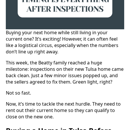
Buying your next home while still living in your
current one? It’s exciting! However, it can often feel
like a logistical circus, especially when the numbers
don’t line up right away.
This week, the Beatty family reached a huge
milestone: inspections on their new Tulsa home came
back clean. Just a few minor issues popped up, and
the sellers agreed to fix them. Green light, right?
Not so fast.
Now, it’s time to tackle the next hurdle. They need to
rent out their current home so they can qualify to
close on the new one.