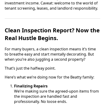
investment income. Caveat: welcome to the world of
tenant screening, leases, and landlord responsibility.
Clean Inspection Report? Now the
Real Hustle Begins.
For many buyers, a clean inspection means it’s time
to breathe easy and start mentally decorating. But
when you’re also juggling a second property?
That’s just the halfway point.
Here’s what we’re doing now for the Beatty family:
Finalizing Repairs
We’re making sure the agreed-upon items from
the inspection are handled fast and
professionally. No loose ends.