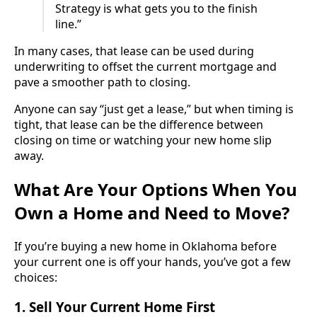
Strategy is what gets you to the finish
line.”
In many cases, that lease can be used during
underwriting to offset the current mortgage and
pave a smoother path to closing.
Anyone can say “just get a lease,” but when timing is
tight, that lease can be the difference between
closing on time or watching your new home slip
away.
What Are Your Options When You
Own a Home and Need to Move?
If you’re buying a new home in Oklahoma before
your current one is off your hands, you’ve got a few
choices:
1.
Sell Your Current Home First