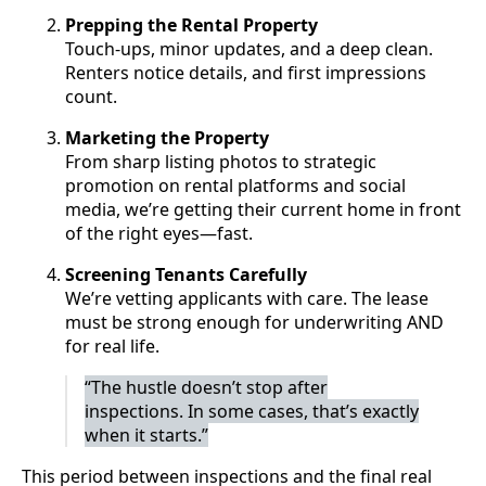
Prepping the Rental Property
Touch-ups, minor updates, and a deep clean.
Renters notice details, and first impressions
count.
Marketing the Property
From sharp listing photos to strategic
promotion on rental platforms and social
media, we’re getting their current home in front
of the right eyes—fast.
Screening Tenants Carefully
We’re vetting applicants with care. The lease
must be strong enough for underwriting AND
for real life.
“The hustle doesn’t stop after
inspections. In some cases, that’s exactly
when it starts.”
This period between inspections and the final real