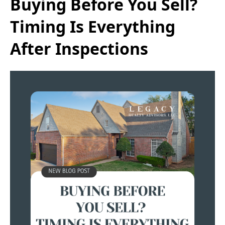
Buying Before You Sell?
Timing Is Everything
After Inspections