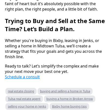
faint of heart but it’s absolutely possible with the
right plan, the right people, and a little bit of faith.
Trying to Buy and Sell at the Same
Time? Let’s Build a Plan.
Whether you're buying in Bixby, leasing in Jenks, or
selling a home in Midtown Tulsa, we’ll create a
strategy that fits your goals and gets you across the
finish line.
Ready to talk? Let’s simplify the complex and make
your next move your best one yet.
Schedule a consult
real estate closing
buying and selling a home in Tulsa
Tulsa real estate agent
buying a home in Broken Arrow
selling your home in Jenks
Bixby home buying tips