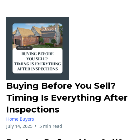
Buying Before You Sell?
Timing Is Everything After
Inspections
Home Buyers
•
July 14, 2025
5 min read