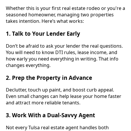
Whether this is your first real estate rodeo or you're a
seasoned homeowner, managing two properties
takes intention. Here’s what works:
1.
Talk to Your Lender Early
Don’t be afraid to ask your lender the real questions.
You will need to know DTI rules, lease income, and
how early you need everything in writing. That info
changes everything.
2.
Prep the Property in Advance
Declutter, touch up paint, and boost curb appeal.
Even small changes can help lease your home faster
and attract more reliable tenants.
3.
Work With a Dual-Savvy Agent
Not every Tulsa real estate agent handles both