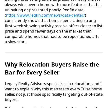
always wins over a home with more features that felt
uninviting or presented poorly. Redfin data
(
https://www.redfin.com/news/data-center/
)
consistently shows that homes generating strong
first-week showing activity receive offers closer to list
price and spend fewer days on the market than
comparable homes that had to be repositioned after
a slow start.
Why Relocation Buyers Raise the
Bar for Every Seller
Legacy Realty Advisors specializes in relocation, and I
want to explain why this matters to every Tulsa home
seller, not just those specifically targeting out-of-state
buyers.