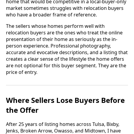
home that would be competitive in a local-buyer-only
market sometimes struggles with relocation buyers
who have a broader frame of reference.
The sellers whose homes perform well with
relocation buyers are the ones who treat the online
presentation of their home as seriously as the in-
person experience. Professional photography,
accurate and evocative descriptions, and a listing that
creates a clear sense of the lifestyle the home offers
are not optional for this buyer segment. They are the
price of entry.
Where Sellers Lose Buyers Before
the Offer
After 25 years of listing homes across Tulsa, Bixby,
Jenks, Broken Arrow, Owasso, and Midtown, I have