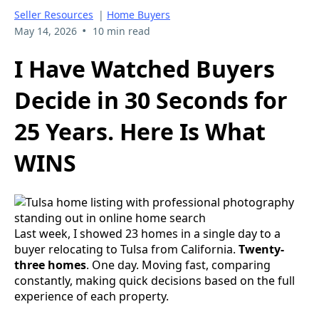
Seller Resources
|
Home Buyers
•
May 14, 2026
10 min read
I Have Watched Buyers
Decide in 30 Seconds for
25 Years. Here Is What
WINS
Last week, I showed 23 homes in a single day to a
buyer relocating to Tulsa from California.
Twenty-
three homes
. One day. Moving fast, comparing
constantly, making quick decisions based on the full
experience of each property.