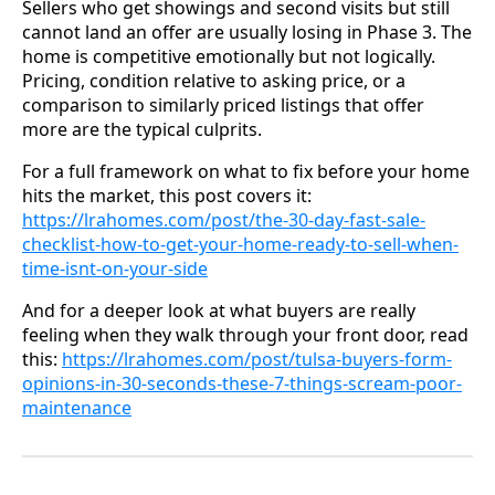
Sellers who get showings and second visits but still
cannot land an offer are usually losing in Phase 3. The
home is competitive emotionally but not logically.
Pricing, condition relative to asking price, or a
comparison to similarly priced listings that offer
more are the typical culprits.
For a full framework on what to fix before your home
hits the market, this post covers it:
https://lrahomes.com/post/the-30-day-fast-sale-
checklist-how-to-get-your-home-ready-to-sell-when-
time-isnt-on-your-side
And for a deeper look at what buyers are really
feeling when they walk through your front door, read
this:
https://lrahomes.com/post/tulsa-buyers-form-
opinions-in-30-seconds-these-7-things-scream-poor-
maintenance