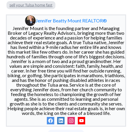
sell your Tulsa home fast
Jennifer Beatty Mount REALTOR®
Jennifer Mount is the founding partner and Managing
Broker of Legacy Realty Advisors, bringing more than two
decades of experience and a passion for helping families
achieve their real estate goals. A true Tulsa native, Jennifer
has lived within a 9-mile radius her entire life and knows
this market like few others do. In her career she has guided
hundreds of families through one of life's biggest decisions.
Jennifer is a mom of two and a proud grandmother. Her
values are simple and consistent: faith, family, health, and
career. In her free time you will find her outside running,
biking, or golfing. She participates in marathons, triathlons,
and has the honor of pushing disabled athletes in races
throughout the Tulsa area. Service is at the core of
everything Jennifer does, from her church community to
feeding the homeless to championing the growth of her
agents. She is as committed to learning and personal
growth as she is to the clients and community she serves.
Helping people achieve their real estate goals is, in her own
words, the icing on the cake of a blessed life.