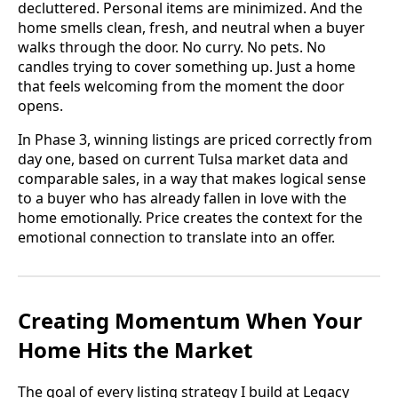
decluttered. Personal items are minimized. And the
home smells clean, fresh, and neutral when a buyer
walks through the door. No curry. No pets. No
candles trying to cover something up. Just a home
that feels welcoming from the moment the door
opens.
In Phase 3, winning listings are priced correctly from
day one, based on current Tulsa market data and
comparable sales, in a way that makes logical sense
to a buyer who has already fallen in love with the
home emotionally. Price creates the context for the
emotional connection to translate into an offer.
Creating Momentum When Your
Home Hits the Market
The goal of every listing strategy I build at Legacy