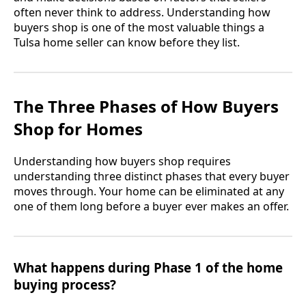
often never think to address. Understanding how
buyers shop is one of the most valuable things a
Tulsa home seller can know before they list.
The Three Phases of How Buyers
Shop for Homes
Understanding how buyers shop requires
understanding three distinct phases that every buyer
moves through. Your home can be eliminated at any
one of them long before a buyer ever makes an offer.
What happens during Phase 1 of the home
buying process?