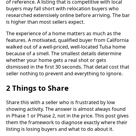
of reference. A listing that is competitive with local
buyers may fall short with relocation buyers who
researched extensively online before arriving. The bar
is higher than most sellers expect.
The experience of a home matters as much as the
features. A motivated, qualified buyer from California
walked out of a well-priced, well-located Tulsa home
because of a smell. The smallest details determine
whether your home gets a real shot or gets
dismissed in the first 30 seconds. That detail cost that
seller nothing to prevent and everything to ignore.
2 Things to Share
Share this with a seller who is frustrated by low
showing activity. The answer is almost always found
in Phase 1 or Phase 2, not in the price. This post gives
them the framework to diagnose exactly where their
listing is losing buyers and what to do about it.