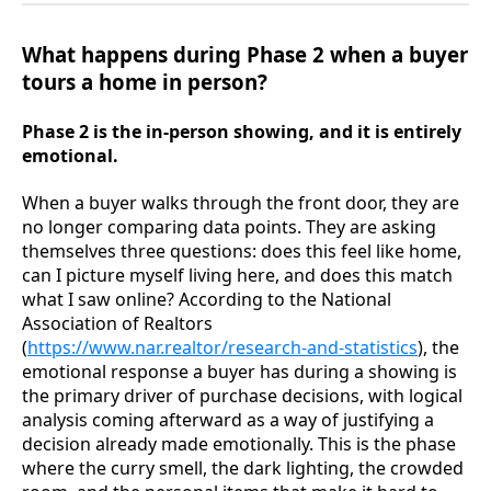
What happens during Phase 2 when a buyer
tours a home in person?
Phase 2 is the in-person showing, and it is entirely
emotional.
When a buyer walks through the front door, they are
no longer comparing data points. They are asking
themselves three questions: does this feel like home,
can I picture myself living here, and does this match
what I saw online? According to the National
Association of Realtors
(
https://www.nar.realtor/research-and-statistics
), the
emotional response a buyer has during a showing is
the primary driver of purchase decisions, with logical
analysis coming afterward as a way of justifying a
decision already made emotionally. This is the phase
where the curry smell, the dark lighting, the crowded