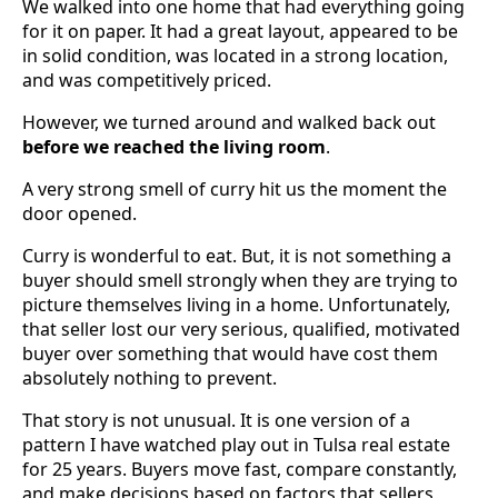
We walked into one home that had everything going
for it on paper. It had a great layout, appeared to be
in solid condition, was located in a strong location,
and was competitively priced.
However, we turned around and walked back out
before we reached the living room
.
A very strong smell of curry hit us the moment the
door opened.
Curry is wonderful to eat. But, it is not something a
buyer should smell strongly when they are trying to
picture themselves living in a home. Unfortunately,
that seller lost our very serious, qualified, motivated
buyer over something that would have cost them
absolutely nothing to prevent.
That story is not unusual. It is one version of a
pattern I have watched play out in Tulsa real estate
for 25 years. Buyers move fast, compare constantly,
and make decisions based on factors that sellers