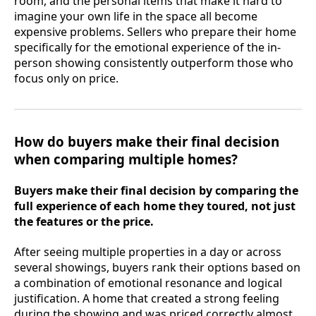
room, and the personal items that make it hard to
imagine your own life in the space all become
expensive problems. Sellers who prepare their home
specifically for the emotional experience of the in-
person showing consistently outperform those who
focus only on price.
How do buyers make their final decision
when comparing multiple homes?
Buyers make their final decision by comparing the
full experience of each home they toured, not just
the features or the price.
After seeing multiple properties in a day or across
several showings, buyers rank their options based on
a combination of emotional resonance and logical
justification. A home that created a strong feeling
during the showing and was priced correctly almost