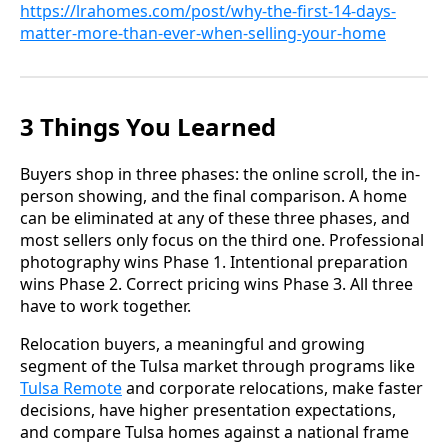
https://lrahomes.com/post/why-the-first-14-days-
matter-more-than-ever-when-selling-your-home
3 Things You Learned
Buyers shop in three phases: the online scroll, the in-
person showing, and the final comparison. A home
can be eliminated at any of these three phases, and
most sellers only focus on the third one. Professional
photography wins Phase 1. Intentional preparation
wins Phase 2. Correct pricing wins Phase 3. All three
have to work together.
Relocation buyers, a meaningful and growing
segment of the Tulsa market through programs like
Tulsa Remote
and corporate relocations, make faster
decisions, have higher presentation expectations,
and compare Tulsa homes against a national frame