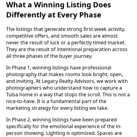
What a Winning Listing Does
Differently at Every Phase
The listings that generate strong first-week activity,
competitive offers, and smooth sales are almost
never the result of luck or a perfectly timed market.
They are the result of intentional preparation across
all three phases of the buyer journey.
In Phase 1, winning listings have professional
photography that makes rooms look bright, open,
and inviting. At Legacy Realty Advisors, we work with
photographers who understand how to capture a
Tulsa home in a way that stops the scroll. This is not a
nice-to-have. It is a fundamental part of the
marketing strategy for every listing we take.
In Phase 2, winning listings have been prepared
specifically for the emotional experience of the in-
person showing. Lighting is optimized. Spaces are