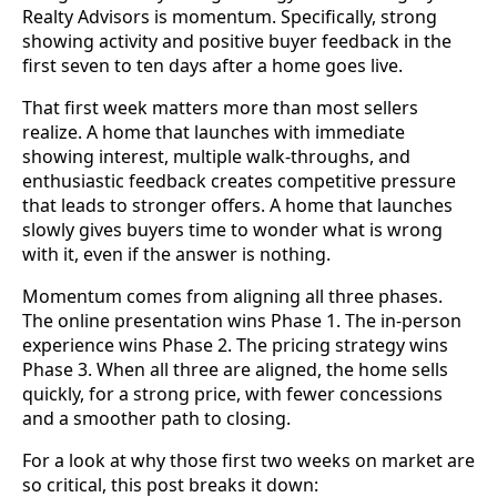
Realty Advisors is momentum. Specifically, strong
showing activity and positive buyer feedback in the
first seven to ten days after a home goes live.
That first week matters more than most sellers
realize. A home that launches with immediate
showing interest, multiple walk-throughs, and
enthusiastic feedback creates competitive pressure
that leads to stronger offers. A home that launches
slowly gives buyers time to wonder what is wrong
with it, even if the answer is nothing.
Momentum comes from aligning all three phases.
The online presentation wins Phase 1. The in-person
experience wins Phase 2. The pricing strategy wins
Phase 3. When all three are aligned, the home sells
quickly, for a strong price, with fewer concessions
and a smoother path to closing.
For a look at why those first two weeks on market are
so critical, this post breaks it down: