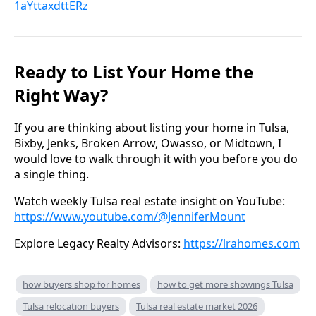
1aYttaxdttERz
Ready to List Your Home the
Right Way?
If you are thinking about listing your home in Tulsa,
Bixby, Jenks, Broken Arrow, Owasso, or Midtown, I
would love to walk through it with you before you do
a single thing.
Watch weekly Tulsa real estate insight on YouTube:
https://www.youtube.com/@JenniferMount
Explore Legacy Realty Advisors:
https://lrahomes.com
how buyers shop for homes
how to get more showings Tulsa
Tulsa relocation buyers
Tulsa real estate market 2026