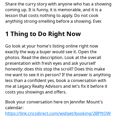
Share the curry story with anyone who has a showing
coming up. It is funny, it is memorable, and it is a
lesson that costs nothing to apply. Do not cook
anything strong-smelling before a showing. Ever.
1 Thing to Do Right Now
Go look at your home's listing online right now
exactly the way a buyer would see it. Open the
photos. Read the description. Look at the overall
presentation with fresh eyes and ask yourself
honestly: does this stop the scroll? Does this make
me want to see it in person? If the answer is anything
less than a confident yes, book a conversation with
me at Legacy Realty Advisors and let's fix it before it
costs you showings and offers.
Book your conversation here on Jennifer Mount's
calendar:
https://link.cncsdirect.com/widget/booking/2BPftOW