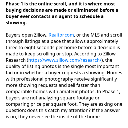
Phase 1 is the online scroll, and it is where most
buying decisions are made or eliminated before a
buyer ever contacts an agent to schedule a
showing.
Buyers open Zillow,
Realtor.com
, or the MLS and scroll
through listings at a pace that allows approximately
three to eight seconds per home before a decision is
made to keep scrolling or stop. According to Zillow
Research (
https://www.zillow.com/research/
), the
quality of listing photos is the single most important
factor in whether a buyer requests a showing. Homes
with professional photography receive significantly
more showing requests and sell faster than
comparable homes with amateur photos. In Phase 1,
buyers are not analyzing square footage or
comparing price per square foot. They are asking one
question: does this catch my attention? If the answer
is no, they never see the inside of the home.