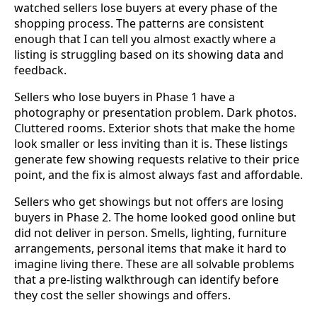
watched sellers lose buyers at every phase of the
shopping process. The patterns are consistent
enough that I can tell you almost exactly where a
listing is struggling based on its showing data and
feedback.
Sellers who lose buyers in Phase 1 have a
photography or presentation problem. Dark photos.
Cluttered rooms. Exterior shots that make the home
look smaller or less inviting than it is. These listings
generate few showing requests relative to their price
point, and the fix is almost always fast and affordable.
Sellers who get showings but not offers are losing
buyers in Phase 2. The home looked good online but
did not deliver in person. Smells, lighting, furniture
arrangements, personal items that make it hard to
imagine living there. These are all solvable problems
that a pre-listing walkthrough can identify before
they cost the seller showings and offers.