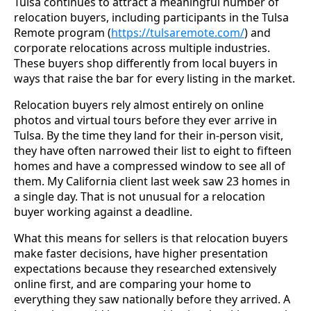
Tulsa continues to attract a meaningful number of
relocation buyers, including participants in the Tulsa
Remote program (
https://tulsaremote.com/
) and
corporate relocations across multiple industries.
These buyers shop differently from local buyers in
ways that raise the bar for every listing in the market.
Relocation buyers rely almost entirely on online
photos and virtual tours before they ever arrive in
Tulsa. By the time they land for their in-person visit,
they have often narrowed their list to eight to fifteen
homes and have a compressed window to see all of
them. My California client last week saw 23 homes in
a single day. That is not unusual for a relocation
buyer working against a deadline.
What this means for sellers is that relocation buyers
make faster decisions, have higher presentation
expectations because they researched extensively
online first, and are comparing your home to
everything they saw nationally before they arrived. A