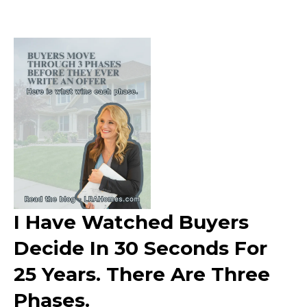
I Have Watched Buyers
Decide In 30 Seconds For
25 Years. There Are Three
Phases.