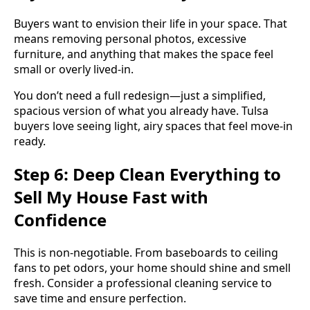
Buyers want to envision their life in your space. That
means removing personal photos, excessive
furniture, and anything that makes the space feel
small or overly lived-in.
You don’t need a full redesign—just a simplified,
spacious version of what you already have. Tulsa
buyers love seeing light, airy spaces that feel move-in
ready.
Step 6: Deep Clean Everything to
Sell My House Fast with
Confidence
This is non-negotiable. From baseboards to ceiling
fans to pet odors, your home should shine and smell
fresh. Consider a professional cleaning service to
save time and ensure perfection.