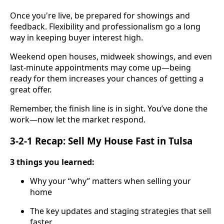
Once you're live, be prepared for showings and
feedback. Flexibility and professionalism go a long
way in keeping buyer interest high.
Weekend open houses, midweek showings, and even
last-minute appointments may come up—being
ready for them increases your chances of getting a
great offer.
Remember, the finish line is in sight. You’ve done the
work—now let the market respond.
3-2-1 Recap: Sell My House Fast in Tulsa
3 things you learned:
Why your “why” matters when selling your
home
The key updates and staging strategies that sell
faster