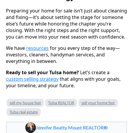
Preparing your home for sale isn’t just about cleaning
and fixing—it’s about setting the stage for someone
else’s future while honoring the chapter you’re
closing. With the right steps and the right support,
you can move into your next season with confidence.
We have
resources
for you every step of the way—
investors, cleaners, handyman services, and
everything in between.
Ready to sell your Tulsa home?
Let’s create a
custom selling strategy
that aligns with your goals,
your timeline, and your future.
sell my house fast
Tulsa REALTOR
sell your home fast
Tulsa real estate
Jennifer Beatty Mount REALTOR®