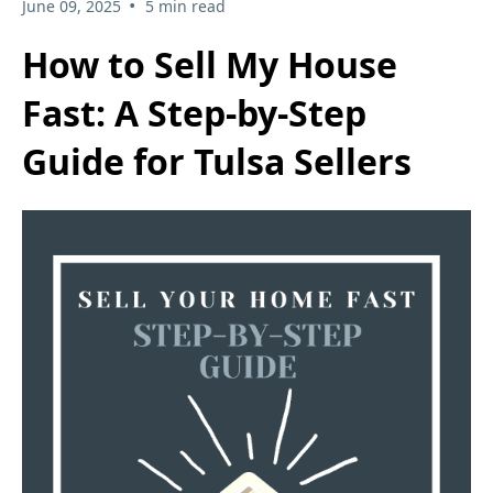
•
June 09, 2025
5 min read
How to Sell My House
Fast: A Step-by-Step
Guide for Tulsa Sellers