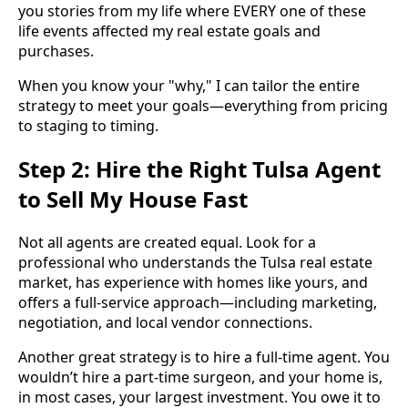
you stories from my life where EVERY one of these
life events affected my real estate goals and
purchases.
When you know your "why," I can tailor the entire
strategy to meet your goals—everything from pricing
to staging to timing.
Step 2: Hire the Right Tulsa Agent
to Sell My House Fast
Not all agents are created equal. Look for a
professional who understands the Tulsa real estate
market, has experience with homes like yours, and
offers a full-service approach—including marketing,
negotiation, and local vendor connections.
Another great strategy is to hire a full-time agent. You
wouldn’t hire a part-time surgeon, and your home is,
in most cases, your largest investment. You owe it to