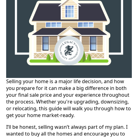
Selling your home is a major life decision, and how
you prepare for it can make a big difference in both
your final sale price and your experience throughout
the process. Whether you're upgrading, downsizing,
or relocating, this guide will walk you through how to
get your home market-ready.
I’ll be honest, selling wasn’t always part of my plan. I
wanted to buy all the homes and encourage you to