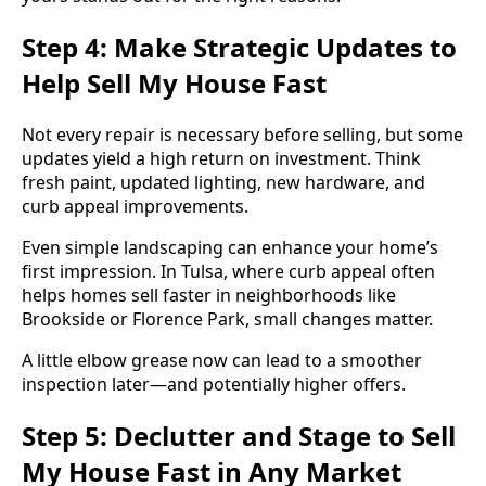
Step 4: Make Strategic Updates to
Help Sell My House Fast
Not every repair is necessary before selling, but some
updates yield a high return on investment. Think
fresh paint, updated lighting, new hardware, and
curb appeal improvements.
Even simple landscaping can enhance your home’s
first impression. In Tulsa, where curb appeal often
helps homes sell faster in neighborhoods like
Brookside or Florence Park, small changes matter.
A little elbow grease now can lead to a smoother
inspection later—and potentially higher offers.
Step 5: Declutter and Stage to Sell
My House Fast in Any Market