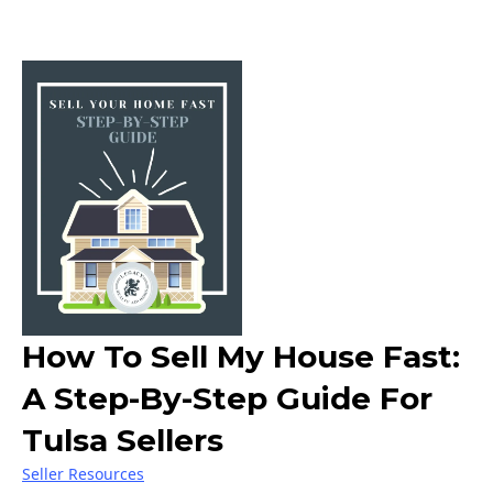
How To Sell My House Fast:
A Step-By-Step Guide For
Tulsa Sellers
Seller Resources