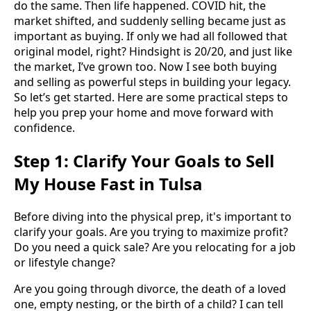
do the same. Then life happened. COVID hit, the
market shifted, and suddenly selling became just as
important as buying. If only we had all followed that
original model, right? Hindsight is 20/20, and just like
the market, I’ve grown too. Now I see both buying
and selling as powerful steps in building your legacy.
So let’s get started. Here are some practical steps to
help you prep your home and move forward with
confidence.
Step 1: Clarify Your Goals to Sell
My House Fast in Tulsa
Before diving into the physical prep, it's important to
clarify your goals. Are you trying to maximize profit?
Do you need a quick sale? Are you relocating for a job
or lifestyle change?
Are you going through divorce, the death of a loved
one, empty nesting, or the birth of a child? I can tell