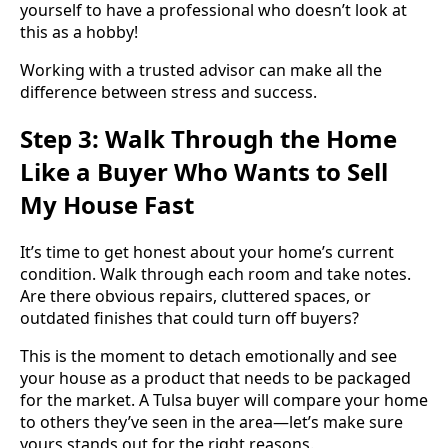
yourself to have a professional who doesn’t look at
this as a hobby!
Working with a trusted advisor can make all the
difference between stress and success.
Step 3: Walk Through the Home
Like a Buyer Who Wants to Sell
My House Fast
It’s time to get honest about your home’s current
condition. Walk through each room and take notes.
Are there obvious repairs, cluttered spaces, or
outdated finishes that could turn off buyers?
This is the moment to detach emotionally and see
your house as a product that needs to be packaged
for the market. A Tulsa buyer will compare your home
to others they’ve seen in the area—let’s make sure
yours stands out for the right reasons.