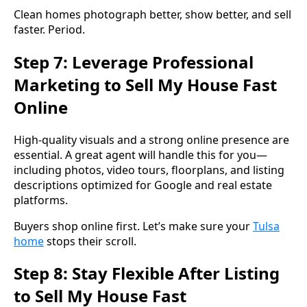
Clean homes photograph better, show better, and sell
faster. Period.
Step 7: Leverage Professional
Marketing to Sell My House Fast
Online
High-quality visuals and a strong online presence are
essential. A great agent will handle this for you—
including photos, video tours, floorplans, and listing
descriptions optimized for Google and real estate
platforms.
Buyers shop online first. Let’s make sure your
Tulsa
home
stops their scroll.
Step 8: Stay Flexible After Listing
to Sell My House Fast