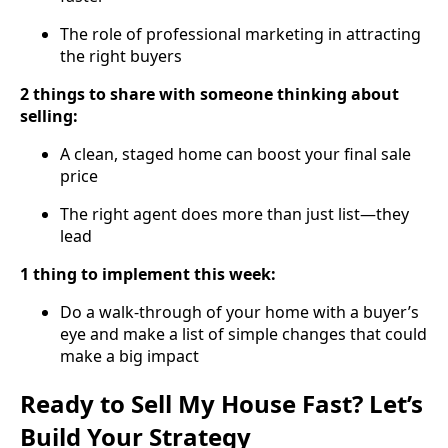
The role of professional marketing in attracting
the right buyers
2 things to share with someone thinking about
selling:
A clean, staged home can boost your final sale
price
The right agent does more than just list—they
lead
1 thing to implement this week:
Do a walk-through of your home with a buyer’s
eye and make a list of simple changes that could
make a big impact
Ready to Sell My House Fast? Let’s
Build Your Strategy