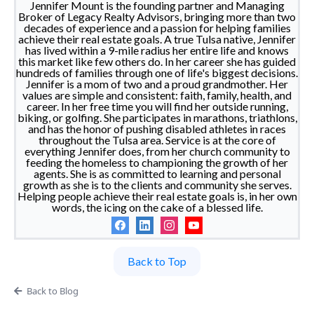
Jennifer Mount is the founding partner and Managing
Broker of Legacy Realty Advisors, bringing more than two
decades of experience and a passion for helping families
achieve their real estate goals. A true Tulsa native, Jennifer
has lived within a 9-mile radius her entire life and knows
this market like few others do. In her career she has guided
hundreds of families through one of life's biggest decisions.
Jennifer is a mom of two and a proud grandmother. Her
values are simple and consistent: faith, family, health, and
career. In her free time you will find her outside running,
biking, or golfing. She participates in marathons, triathlons,
and has the honor of pushing disabled athletes in races
throughout the Tulsa area. Service is at the core of
everything Jennifer does, from her church community to
feeding the homeless to championing the growth of her
agents. She is as committed to learning and personal
growth as she is to the clients and community she serves.
Helping people achieve their real estate goals is, in her own
words, the icing on the cake of a blessed life.
Back to Top
Back to Blog