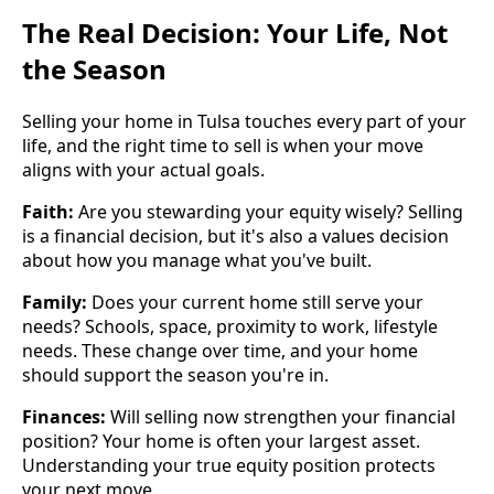
The Real Decision: Your Life, Not
the Season
Selling your home in Tulsa touches every part of your
life, and the right time to sell is when your move
aligns with your actual goals.
Faith:
Are you stewarding your equity wisely? Selling
is a financial decision, but it's also a values decision
about how you manage what you've built.
Family:
Does your current home still serve your
needs? Schools, space, proximity to work, lifestyle
needs. These change over time, and your home
should support the season you're in.
Finances:
Will selling now strengthen your financial
position? Your home is often your largest asset.
Understanding your true equity position protects
your next move.