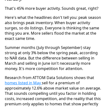
That's 45% more buyer activity. Sounds great, right?
Here's what the headlines don't tell you: peak season
also brings peak inventory. When buyer activity
surges, so do listings. Everyone is thinking the same
thing you are. More sellers flood the market at the
exact same time.
Summer months (July through September) stay
strong at only 3% below the spring peak, according
to NAR data. But the difference between selling in
March and selling in June isn't necessarily more
money. It's more competition for attention.
Research from ATTOM Data Solutions shows that
homes listed in May
sell for a premium of
approximately 12.6% above market value on average.
That sounds compelling until you factor in holding
costs, increased competition, and the reality that this
premium only applies to homes that show perfectly