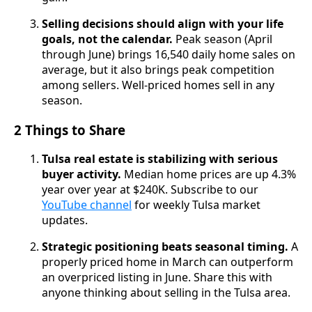
Selling decisions should align with your life
goals, not the calendar.
Peak season (April
through June) brings 16,540 daily home sales on
average, but it also brings peak competition
among sellers. Well-priced homes sell in any
season.
2 Things to Share
Tulsa real estate is stabilizing with serious
buyer activity.
Median home prices are up 4.3%
year over year at $240K. Subscribe to our
YouTube channel
for weekly Tulsa market
updates.
Strategic positioning beats seasonal timing.
A
properly priced home in March can outperform
an overpriced listing in June. Share this with
anyone thinking about selling in the Tulsa area.