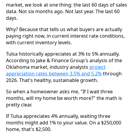
market, we look at one thing: the last 60 days of sales
data. Not six months ago. Not last year. The last 60
days.
Why? Because that tells us what buyers are actually
paying right now, in current interest rate conditions,
with current inventory levels.
Tulsa historically appreciates at 3% to 5% annually.
According to Jake & Finance Group's analysis of the
Oklahoma market, industry analysts
project
appreciation rates between 3.5% and 5.2%
through
2026. That's healthy, sustainable growth.
So when a homeowner asks me, "If I wait three
months, will my home be worth more?" the math is
pretty clear.
If Tulsa appreciates 4% annually, waiting three
months might add 1% to your value. On a $250,000
home, that's $2,500.