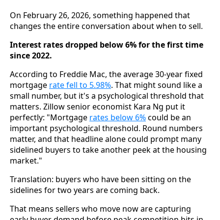
On February 26, 2026, something happened that
changes the entire conversation about when to sell.
Interest rates dropped below 6% for the first time
since 2022.
According to Freddie Mac, the average 30-year fixed
mortgage
rate fell to 5.98%
. That might sound like a
small number, but it's a psychological threshold that
matters. Zillow senior economist Kara Ng put it
perfectly: "Mortgage
rates below 6%
could be an
important psychological threshold. Round numbers
matter, and that headline alone could prompt many
sidelined buyers to take another peek at the housing
market."
Translation: buyers who have been sitting on the
sidelines for two years are coming back.
That means sellers who move now are capturing
early buyer demand before peak competition hits in