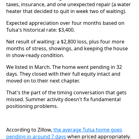
taxes, insurance, and one unexpected repair (a water
heater that decided to quit in week two of waiting).
Expected appreciation over four months based on
Tulsa's historical rate: $3,400.
Net result of waiting: a $2,800 loss, plus four more
months of stress, showings, and keeping the house
in show-ready condition.
We listed in March. The home went pending in 32
days. They closed with their full equity intact and
moved on to their next chapter.
That's the part of the timing conversation that gets
missed. Summer activity doesn't fix fundamental
positioning problems.
According to Zillow,
the average Tulsa home goes
pending in around 7 days
when priced appropriately.