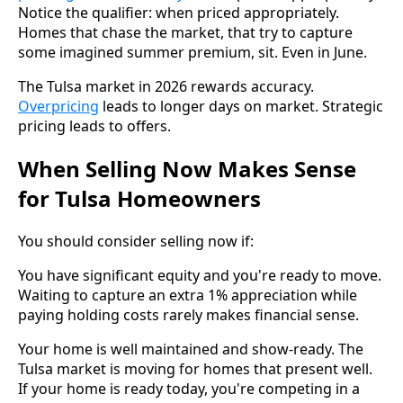
Notice the qualifier: when priced appropriately.
Homes that chase the market, that try to capture
some imagined summer premium, sit. Even in June.
The Tulsa market in 2026 rewards accuracy.
Overpricing
leads to longer days on market. Strategic
pricing leads to offers.
When Selling Now Makes Sense
for Tulsa Homeowners
You should consider selling now if:
You have significant equity and you're ready to move.
Waiting to capture an extra 1% appreciation while
paying holding costs rarely makes financial sense.
Your home is well maintained and show-ready. The
Tulsa market is moving for homes that present well.
If your home is ready today, you're competing in a