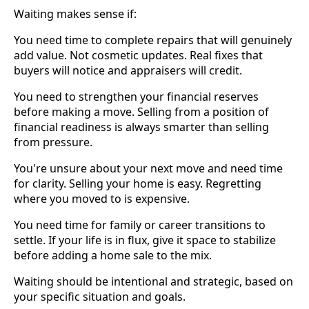
Waiting makes sense if:
You need time to complete repairs that will genuinely
add value. Not cosmetic updates. Real fixes that
buyers will notice and appraisers will credit.
You need to strengthen your financial reserves
before making a move. Selling from a position of
financial readiness is always smarter than selling
from pressure.
You're unsure about your next move and need time
for clarity. Selling your home is easy. Regretting
where you moved to is expensive.
You need time for family or career transitions to
settle. If your life is in flux, give it space to stabilize
before adding a home sale to the mix.
Waiting should be intentional and strategic, based on
your specific situation and goals.