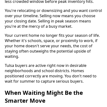
less crowded window before peak inventory hits.
You're relocating or downsizing and you want control
over your timeline. Selling now means you choose
your closing date. Selling in peak season means
you're at the mercy of a busy market.
Your current home no longer fits your season of life.
Whether it's schools, space, or proximity to work, if
your home doesn't serve your needs, the cost of
staying often outweighs the potential upside of
waiting.
Tulsa buyers are active right now in desirable
neighborhoods and school districts. Homes
positioned correctly are moving. You don't need to
wait for summer to capture serious buyers.
When Waiting Might Be the
Smarter Move