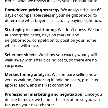
Here's what we review in every seller consultation:
Data-driven pricing strategy.
We analyze the last 60
days of comparable sales in your neighborhood to
determine what buyers are actually paying right now.
Strategic price positioning.
We don't guess. We look
at absorption rates, days on market, and
neighborhood competition to position your home
where it will move.
Seller net sheets.
We show you exactly what you'll
walk away with after closing costs, so there are no
surprises.
Market timing analysis.
We compare selling now
versus waiting, factoring in holding costs, projected
appreciation, and market conditions.
Professional marketing and negotiation.
Once you
decide to move, we handle the execution so you can
focus on your next chapter.