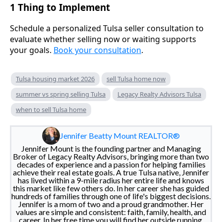
1 Thing to Implement
Schedule a personalized Tulsa seller consultation to
evaluate whether selling now or waiting supports
your goals.
Book your consultation
.
Tulsa housing market 2026
sell Tulsa home now
summer vs spring selling Tulsa
Legacy Realty Advisors Tulsa
when to sell Tulsa home
Jennifer Beatty Mount REALTOR®
Jennifer Mount is the founding partner and Managing
Broker of Legacy Realty Advisors, bringing more than two
decades of experience and a passion for helping families
achieve their real estate goals. A true Tulsa native, Jennifer
has lived within a 9-mile radius her entire life and knows
this market like few others do. In her career she has guided
hundreds of families through one of life's biggest decisions.
Jennifer is a mom of two and a proud grandmother. Her
values are simple and consistent: faith, family, health, and
career. In her free time you will find her outside running,