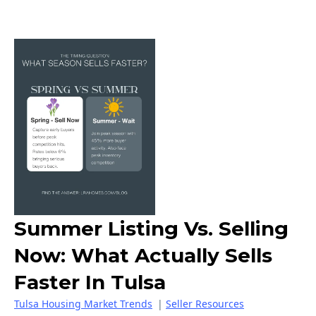
Summer Listing Vs. Selling
Now: What Actually Sells
Faster In Tulsa
Tulsa Housing Market Trends
|
Seller Resources