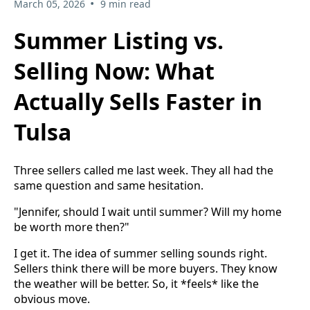
•
March 05, 2026
9 min read
Summer Listing vs.
Selling Now: What
Actually Sells Faster in
Tulsa
Three sellers called me last week. They all had the
same question and same hesitation.
"Jennifer, should I wait until summer? Will my home
be worth more then?"
I get it. The idea of summer selling sounds right.
Sellers think there will be more buyers. They know
the weather will be better. So, it *feels* like the
obvious move.