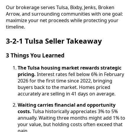
Our brokerage serves Tulsa, Bixby, Jenks, Broken
Arrow, and surrounding communities with one goal:
maximize your net proceeds while protecting your
timeline.
3-2-1 Tulsa Seller Takeaway
3 Things You Learned
The Tulsa housing market rewards strategic
pricing.
Interest rates fell below 6% in February
2026 for the first time since 2022, bringing
buyers back to the market. Homes priced
accurately are selling in 41 days on average.
Waiting carries financial and opportunity
costs.
Tulsa historically appreciates 3% to 5%
annually. Waiting three months might add 1% to
your value, but holding costs often exceed that
gain.