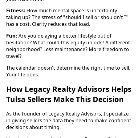
Fitness:
How much mental space is uncertainty
taking up? The stress of "should I sell or shouldn't I"
has a cost. Clarity reduces that load.
Fun:
Are you delaying a better lifestyle out of
hesitation? What could this equity unlock? A different
neighborhood? Less maintenance? More freedom to
travel?
The calendar doesn't determine the right time to sell.
Your life does.
How Legacy Realty Advisors Helps
Tulsa Sellers Make This Decision
As the founder of Legacy Realty Advisors, I specialize
in giving sellers the data they need to make confident
decisions about timing.