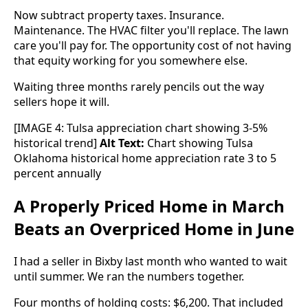
Now subtract property taxes. Insurance.
Maintenance. The HVAC filter you'll replace. The lawn
care you'll pay for. The opportunity cost of not having
that equity working for you somewhere else.
Waiting three months rarely pencils out the way
sellers hope it will.
[IMAGE 4: Tulsa appreciation chart showing 3-5%
historical trend]
Alt Text:
Chart showing Tulsa
Oklahoma historical home appreciation rate 3 to 5
percent annually
A Properly Priced Home in March
Beats an Overpriced Home in June
I had a seller in Bixby last month who wanted to wait
until summer. We ran the numbers together.
Four months of holding costs: $6,200. That included