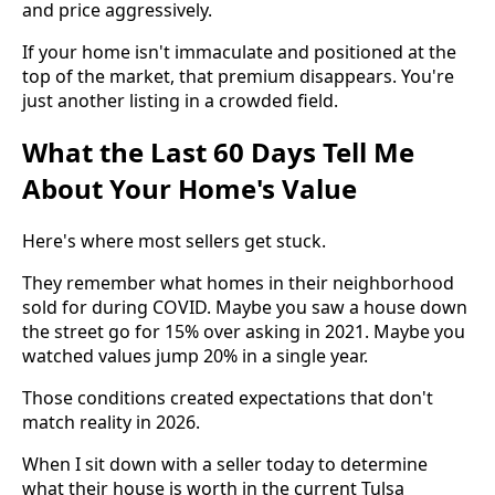
and price aggressively.
If your home isn't immaculate and positioned at the
top of the market, that premium disappears. You're
just another listing in a crowded field.
What the Last 60 Days Tell Me
About Your Home's Value
Here's where most sellers get stuck.
They remember what homes in their neighborhood
sold for during COVID. Maybe you saw a house down
the street go for 15% over asking in 2021. Maybe you
watched values jump 20% in a single year.
Those conditions created expectations that don't
match reality in 2026.
When I sit down with a seller today to determine
what their house is worth in the current Tulsa