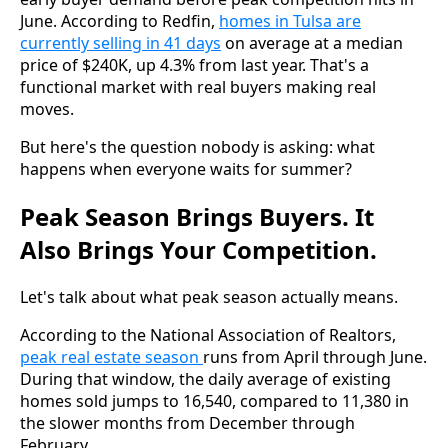
June. According to Redfin,
homes in Tulsa are
currently selling in 41 days
on average at a median
price of $240K, up 4.3% from last year. That's a
functional market with real buyers making real
moves.
But here's the question nobody is asking: what
happens when everyone waits for summer?
Peak Season Brings Buyers. It
Also Brings Your Competition.
Let's talk about what peak season actually means.
According to the National Association of Realtors,
peak real estate season
runs from April through June.
During that window, the daily average of existing
homes sold jumps to 16,540, compared to 11,380 in
the slower months from December through
February.