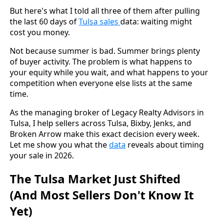
But here's what I told all three of them after pulling
the last 60 days of
Tulsa sales
data: waiting might
cost you money.
Not because summer is bad. Summer brings plenty
of buyer activity. The problem is what happens to
your equity while you wait, and what happens to your
competition when everyone else lists at the same
time.
As the managing broker of Legacy Realty Advisors in
Tulsa, I help sellers across Tulsa, Bixby, Jenks, and
Broken Arrow make this exact decision every week.
Let me show you what the
data
reveals about timing
your sale in 2026.
The Tulsa Market Just Shifted
(And Most Sellers Don't Know It
Yet)