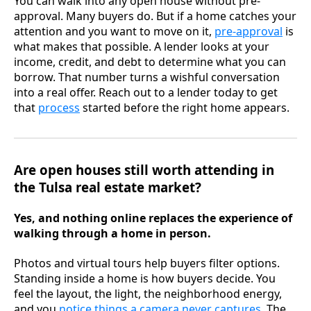
You can walk into any open house without pre-
approval. Many buyers do. But if a home catches your
attention and you want to move on it,
pre-approval
is
what makes that possible. A lender looks at your
income, credit, and debt to determine what you can
borrow. That number turns a wishful conversation
into a real offer. Reach out to a lender today to get
that
process
started before the right home appears.
Are open houses still worth attending in
the Tulsa real estate market?
Yes, and nothing online replaces the experience of
walking through a home in person.
Photos and virtual tours help buyers filter options.
Standing inside a home is how buyers decide. You
feel the layout, the light, the neighborhood energy,
and you
notice things a camera never captures
. The