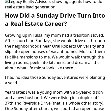
How Did a Sunday Drive Turn Into
a Real Estate Career?
Growing up in Tulsa, my mom had a tradition I loved.
After church on Sundays, she would drive us through
the neighborhoods near Oral Roberts University and
slip into open houses of vacant homes. Most of them
felt like mansions to me. We would walk through the
living rooms, peek into kitchens, and dream a little
about what life might look like there.
I had no idea those Sunday adventures were planting
a seed.
Years later, I was a young mom with a 9-year-old son
and a new husband. We were living in a duplex off
37th and Riverside Drive (that is a whole other story).
One Sunday after church, we spotted an open house