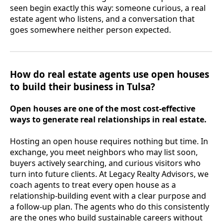
seen begin exactly this way: someone curious, a real
estate agent who listens, and a conversation that
goes somewhere neither person expected.
How do real estate agents use open houses
to build their business in Tulsa?
Open houses are one of the most cost-effective
ways to generate real relationships in real estate.
Hosting an open house requires nothing but time. In
exchange, you meet neighbors who may list soon,
buyers actively searching, and curious visitors who
turn into future clients. At Legacy Realty Advisors, we
coach agents to treat every open house as a
relationship-building event with a clear purpose and
a follow-up plan. The agents who do this consistently
are the ones who build sustainable careers without