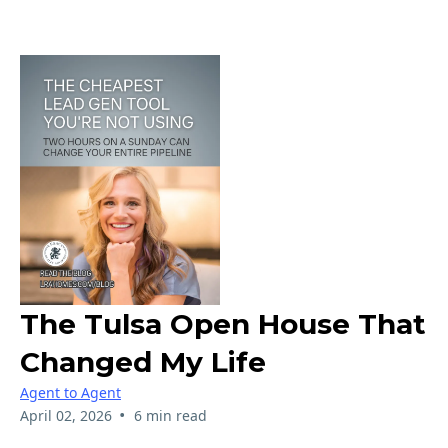
The Tulsa Open House That
Changed My Life
Agent to Agent
•
April 02, 2026
6 min read