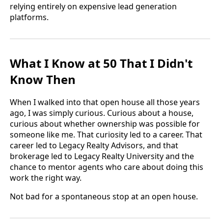
relying entirely on expensive lead generation
platforms.
What I Know at 50 That I Didn't
Know Then
When I walked into that open house all those years
ago, I was simply curious. Curious about a house,
curious about whether ownership was possible for
someone like me. That curiosity led to a career. That
career led to Legacy Realty Advisors, and that
brokerage led to Legacy Realty University and the
chance to mentor agents who care about doing this
work the right way.
Not bad for a spontaneous stop at an open house.