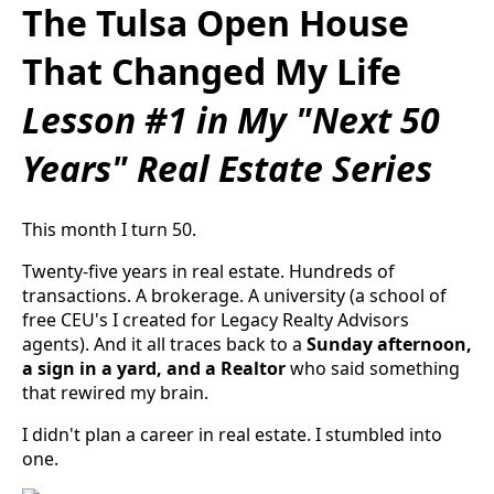
The Tulsa Open House
That Changed My Life
Lesson #1 in My "Next 50
Years" Real Estate Series
This month I turn 50.
Twenty-five years in real estate. Hundreds of
transactions. A brokerage. A university (a school of
free CEU's I created for Legacy Realty Advisors
agents). And it all traces back to a
Sunday afternoon,
a sign in a yard, and a Realtor
who said something
that rewired my brain.
I didn't plan a career in real estate. I stumbled into
one.