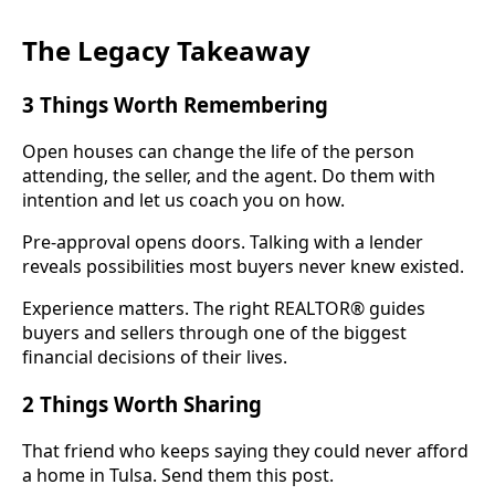
The Legacy Takeaway
3 Things Worth Remembering
Open houses can change the life of the person
attending, the seller, and the agent. Do them with
intention and let us coach you on how.
Pre-approval opens doors. Talking with a lender
reveals possibilities most buyers never knew existed.
Experience matters. The right REALTOR® guides
buyers and sellers through one of the biggest
financial decisions of their lives.
2 Things Worth Sharing
That friend who keeps saying they could never afford
a home in Tulsa. Send them this post.