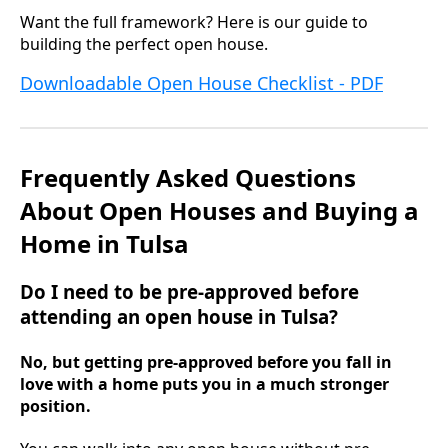
Want the full framework? Here is our guide to
building the perfect open house.
Downloadable Open House Checklist - PDF
Frequently Asked Questions
About Open Houses and Buying a
Home in Tulsa
Do I need to be pre-approved before
attending an open house in Tulsa?
No, but getting pre-approved before you fall in
love with a home puts you in a much stronger
position.