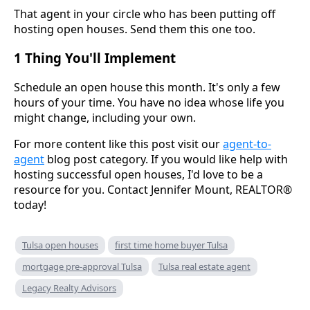
That agent in your circle who has been putting off
hosting open houses. Send them this one too.
1 Thing You'll Implement
Schedule an open house this month. It's only a few
hours of your time. You have no idea whose life you
might change, including your own.
For more content like this post visit our
agent-to-
agent
blog post category. If you would like help with
hosting successful open houses, I'd love to be a
resource for you. Contact Jennifer Mount, REALTOR®
today!
Tulsa open houses
first time home buyer Tulsa
mortgage pre-approval Tulsa
Tulsa real estate agent
Legacy Realty Advisors