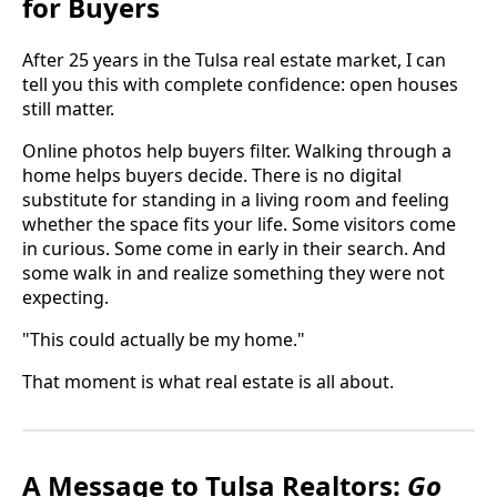
for Buyers
After 25 years in the Tulsa real estate market, I can
tell you this with complete confidence: open houses
still matter.
Online photos help buyers filter. Walking through a
home helps buyers decide. There is no digital
substitute for standing in a living room and feeling
whether the space fits your life. Some visitors come
in curious. Some come in early in their search. And
some walk in and realize something they were not
expecting.
"This could actually be my home."
That moment is what real estate is all about.
A Message to Tulsa Realtors:
Go