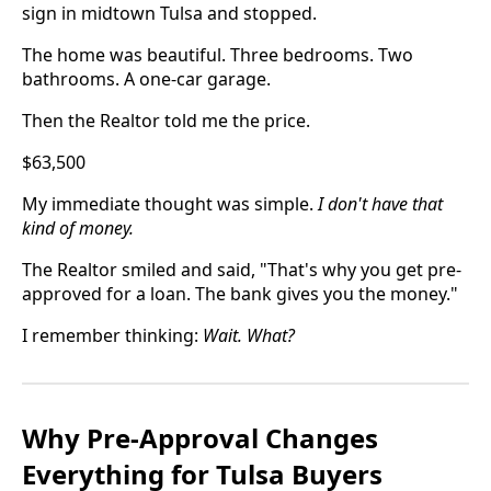
sign in midtown Tulsa and stopped.
The home was beautiful. Three bedrooms. Two
bathrooms. A one-car garage.
Then the Realtor told me the price.
$63,500
My immediate thought was simple.
I don't have that
kind of money.
The Realtor smiled and said, "That's why you get pre-
approved for a loan. The bank gives you the money."
I remember thinking:
Wait. What?
Why Pre-Approval Changes
Everything for Tulsa Buyers