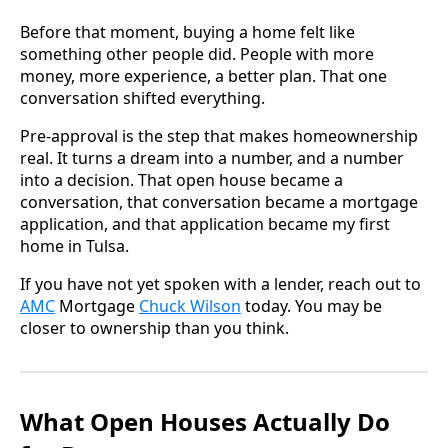
Before that moment, buying a home felt like
something other people did. People with more
money, more experience, a better plan. That one
conversation shifted everything.
Pre-approval is the step that makes homeownership
real. It turns a dream into a number, and a number
into a decision. That open house became a
conversation, that conversation became a mortgage
application, and that application became my first
home in Tulsa.
If you have not yet spoken with a lender, reach out to
AMC
Mortgage
Chuck Wilson
today. You may be
closer to ownership than you think.
What Open Houses Actually Do