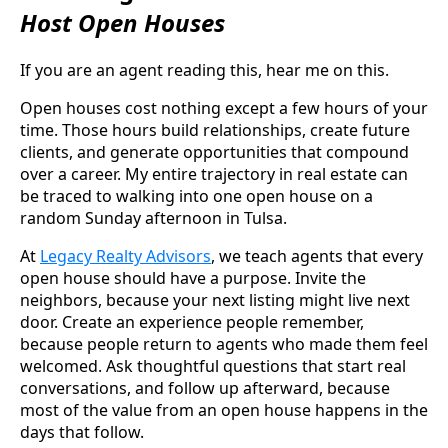
Host Open Houses
If you are an agent reading this, hear me on this.
Open houses cost nothing except a few hours of your
time. Those hours build relationships, create future
clients, and generate opportunities that compound
over a career. My entire trajectory in real estate can
be traced to walking into one open house on a
random Sunday afternoon in Tulsa.
At
Legacy Realty Advisors
, we teach agents that every
open house should have a purpose. Invite the
neighbors, because your next listing might live next
door. Create an experience people remember,
because people return to agents who made them feel
welcomed. Ask thoughtful questions that start real
conversations, and follow up afterward, because
most of the value from an open house happens in the
days that follow.