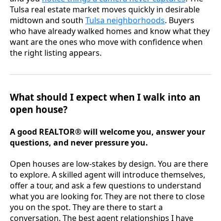
Tulsa real estate market moves quickly in desirable
midtown and south
Tulsa neighborhoods
. Buyers
who have already walked homes and know what they
want are the ones who move with confidence when
the right listing appears.
What should I expect when I walk into an
open house?
A good REALTOR® will welcome you, answer your
questions, and never pressure you.
Open houses are low-stakes by design. You are there
to explore. A skilled agent will introduce themselves,
offer a tour, and ask a few questions to understand
what you are looking for. They are not there to close
you on the spot. They are there to start a
conversation. The best agent relationships I have