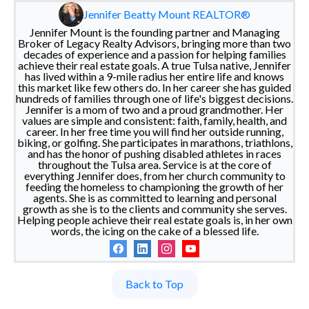
Jennifer Beatty Mount REALTOR®
Jennifer Mount is the founding partner and Managing
Broker of Legacy Realty Advisors, bringing more than two
decades of experience and a passion for helping families
achieve their real estate goals. A true Tulsa native, Jennifer
has lived within a 9-mile radius her entire life and knows
this market like few others do. In her career she has guided
hundreds of families through one of life's biggest decisions.
Jennifer is a mom of two and a proud grandmother. Her
values are simple and consistent: faith, family, health, and
career. In her free time you will find her outside running,
biking, or golfing. She participates in marathons, triathlons,
and has the honor of pushing disabled athletes in races
throughout the Tulsa area. Service is at the core of
everything Jennifer does, from her church community to
feeding the homeless to championing the growth of her
agents. She is as committed to learning and personal
growth as she is to the clients and community she serves.
Helping people achieve their real estate goals is, in her own
words, the icing on the cake of a blessed life.
Back to Top