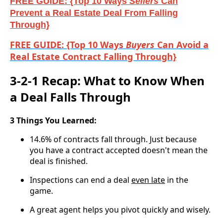
FREE GUIDE: {Top 10 Ways
Sellers
Can
Prevent a Real Estate Deal From Falling
Through}
FREE GUIDE: {Top 10 Ways
Buyers
Can Avoid a
Real Estate Contract Falling Through}
3-2-1 Recap: What to Know When
a Deal Falls Through
3 Things You Learned:
14.6% of contracts fall through. Just because
you have a contract accepted doesn't mean the
deal is finished.
Inspections can end a deal
even late
in the
game.
A great agent helps you pivot quickly and wisely.