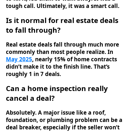
tough call. Ultimately, it was a smart call.
Is it normal for real estate deals
to fall through?
Real estate deals fall through much more
commonly than most people realize. In
May 2025
, nearly 15% of home contracts
didn’t make it to the finish line. That’s
roughly 1 in 7 deals.
Can a home inspection really
cancel a deal?
Absolutely. A major issue like a roof,
foundation, or plumbing problem can be a
deal breaker, especially if the seller won’t