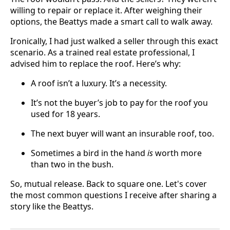
willing to repair or replace it. After weighing their
options, the Beattys made a smart call to walk away.
Ironically, I had just walked a seller through this exact
scenario. As a trained real estate professional, I
advised him to replace the roof. Here’s why:
A roof isn’t a luxury. It’s a necessity.
It’s not the buyer’s job to pay for the roof you
used for 18 years.
The next buyer will want an insurable roof, too.
Sometimes a bird in the hand
is
worth more
than two in the bush.
So, mutual release. Back to square one. Let's cover
the most common questions I receive after sharing a
story like the Beattys.