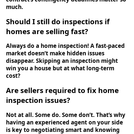
much.
Should I still do inspections if
homes are selling fast?
Always do a home inspection! A fast-paced
market doesn’t make hidden issues
disappear. Skipping an inspection might
win you a house but at what long-term
cost?
Are sellers required to fix home
inspection issues?
Not at all. Some do. Some don’t. That’s why
having an experienced agent on your side
is key to negotiating smart and knowing