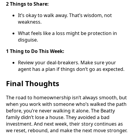
2 Things to Share:
It’s okay to walk away. That’s wisdom, not
weakness.
What feels like a loss might be protection in
disguise.
1 Thing to Do This Week:
Review your deal-breakers. Make sure your
agent has a plan if things don’t go as expected.
Final Thoughts
The road to homeownership isn’t always smooth, but
when you work with someone who’s walked the path
before, you’re never walking it alone. The Beatty
family didn’t lose a house. They avoided a bad
investment. And next week, their story continues as
we reset, rebound, and make the next move stronger.