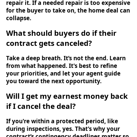
repair it. If a needed repair is too expensive
for the buyer to take on, the home deal can
collapse.
What should buyers do if their
contract gets canceled?
Take a deep breath. It’s not the end. Learn
from what happened. It's best to refine
your priorities, and let your agent guide
you toward the next opportunity.
Will I get my earnest money back
if I cancel the deal?
If you're within a protected period, like
during inspections, yes. That's why your
contract’s contingency deadlines matter so