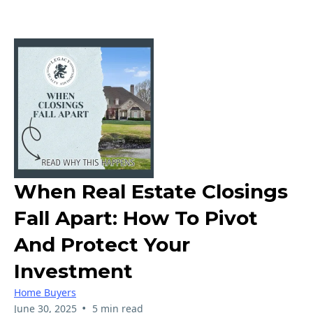
When Real Estate Closings
Fall Apart: How To Pivot
And Protect Your
Investment
Home Buyers
•
June 30, 2025
5 min read