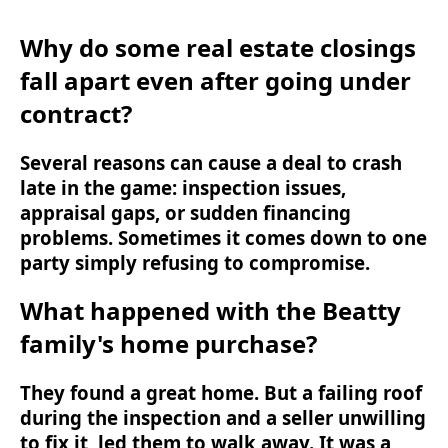
Why do some real estate closings
fall apart even after going under
contract?
Several reasons can cause a deal to crash
late in the game: inspection issues,
appraisal gaps, or sudden financing
problems. Sometimes it comes down to one
party simply refusing to compromise.
What happened with the Beatty
family's home purchase?
They found a great home. But a failing roof
during the inspection and a seller unwilling
to fix it, led them to walk away. It was a