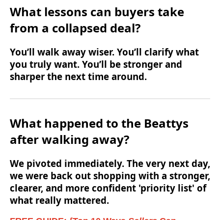
What lessons can buyers take
from a collapsed deal?
You’ll walk away wiser. You’ll clarify what
you truly want. You’ll be stronger and
sharper the next time around.
What happened to the Beattys
after walking away?
We pivoted immediately. The very next day,
we were back out shopping with a stronger,
clearer, and more confident 'priority list' of
what really mattered.