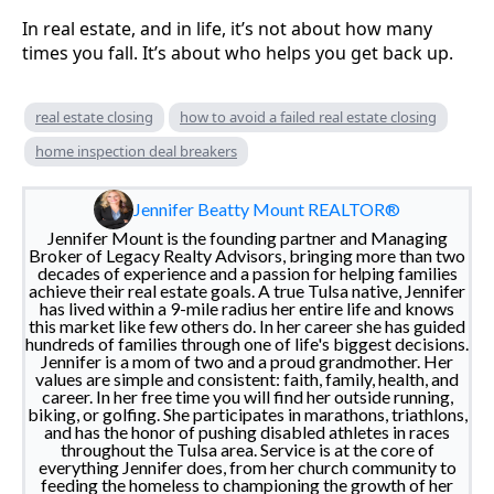
In real estate, and in life, it’s not about how many
times you fall. It’s about who helps you get back up.
real estate closing
how to avoid a failed real estate closing
home inspection deal breakers
Jennifer Beatty Mount REALTOR®
Jennifer Mount is the founding partner and Managing
Broker of Legacy Realty Advisors, bringing more than two
decades of experience and a passion for helping families
achieve their real estate goals. A true Tulsa native, Jennifer
has lived within a 9-mile radius her entire life and knows
this market like few others do. In her career she has guided
hundreds of families through one of life's biggest decisions.
Jennifer is a mom of two and a proud grandmother. Her
values are simple and consistent: faith, family, health, and
career. In her free time you will find her outside running,
biking, or golfing. She participates in marathons, triathlons,
and has the honor of pushing disabled athletes in races
throughout the Tulsa area. Service is at the core of
everything Jennifer does, from her church community to
feeding the homeless to championing the growth of her