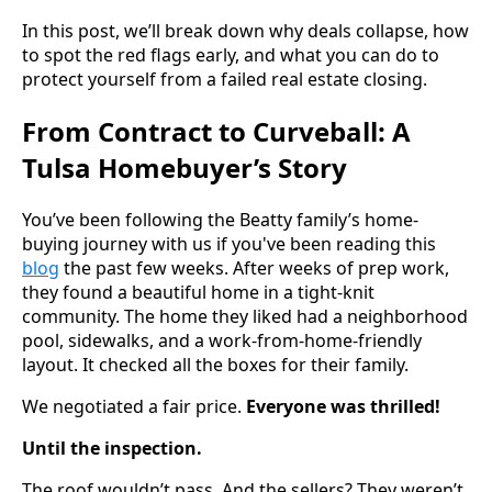
In this post, we’ll break down why deals collapse, how
to spot the red flags early, and what you can do to
protect yourself from a failed real estate closing.
From Contract to Curveball: A
Tulsa Homebuyer’s Story
You’ve been following the Beatty family’s home-
buying journey with us if you've been reading this
blog
the past few weeks. After weeks of prep work,
they found a beautiful home in a tight-knit
community. The home they liked had a neighborhood
pool, sidewalks, and a work-from-home-friendly
layout. It checked all the boxes for their family.
We negotiated a fair price.
Everyone was thrilled!
Until the inspection.
The roof wouldn’t pass. And the sellers? They weren’t