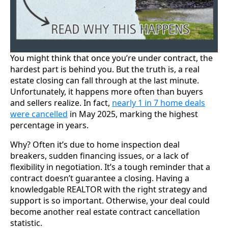
You might think that once you’re under contract, the
hardest part is behind you. But the truth is, a real
estate closing can fall through at the last minute.
Unfortunately, it happens more often than buyers
and sellers realize. In fact,
nearly 1 in 7 home deals
were cancelled
in May 2025, marking the highest
percentage in years.
Why? Often it’s due to home inspection deal
breakers, sudden financing issues, or a lack of
flexibility in negotiation. It’s a tough reminder that a
contract doesn’t guarantee a closing. Having a
knowledgable REALTOR with the right strategy and
support is so important. Otherwise, your deal could
become another real estate contract cancellation
statistic.