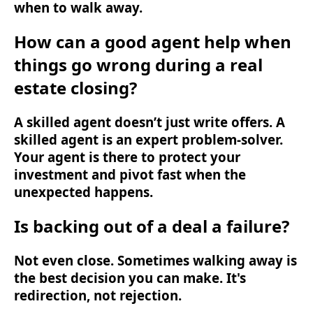
when to walk away.
How can a good agent help when
things go wrong during a real
estate closing?
A skilled agent doesn’t just write offers. A
skilled agent is an expert problem-solver.
Your agent is there to protect your
investment and pivot fast when the
unexpected happens.
Is backing out of a deal a failure?
Not even close. Sometimes walking away is
the best decision you can make. It's
redirection, not rejection.