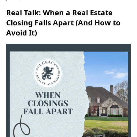
Real Talk: When a Real Estate
Closing Falls Apart (And How to
Avoid It)