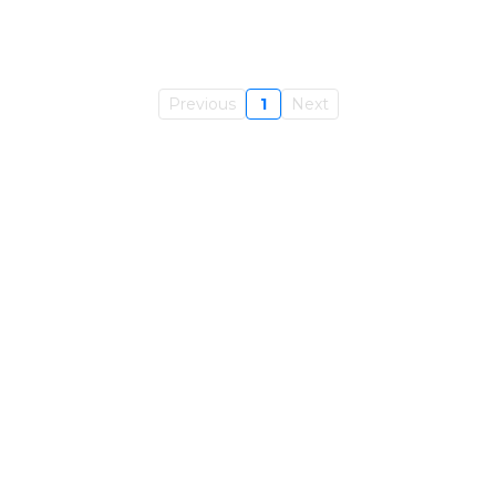
Previous
1
Next