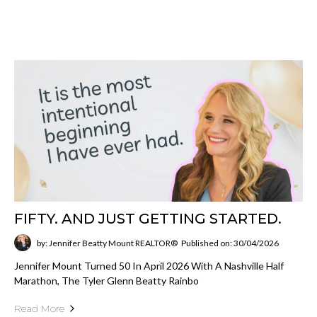
FIFTY. AND JUST GETTING STARTED.
by: Jennifer Beatty Mount REALTOR®
Published on: 30/04/2026
Jennifer Mount Turned 50 In April 2026 With A Nashville Half
Marathon, The Tyler Glenn Beatty Rainbo
Read More