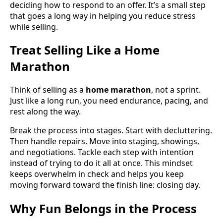
deciding how to respond to an offer. It’s a small step
that goes a long way in helping you reduce stress
while selling.
Treat Selling Like a Home
Marathon
Think of selling as a
home marathon
, not a sprint.
Just like a long run, you need endurance, pacing, and
rest along the way.
Break the process into stages. Start with decluttering.
Then handle repairs. Move into staging, showings,
and negotiations. Tackle each step with intention
instead of trying to do it all at once. This mindset
keeps overwhelm in check and helps you keep
moving forward toward the finish line: closing day.
Why Fun Belongs in the Process