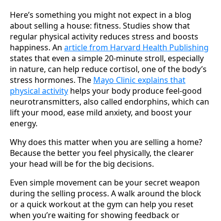
Here’s something you might not expect in a blog
about selling a house: fitness. Studies show that
regular physical activity reduces stress and boosts
happiness. An
article from Harvard Health Publishing
states that even a simple 20-minute stroll, especially
in nature, can help reduce cortisol, one of the body’s
stress hormones. The
Mayo Clinic explains that
physical activity
helps your body produce feel-good
neurotransmitters, also called endorphins, which can
lift your mood, ease mild anxiety, and boost your
energy.
Why does this matter when you are selling a home?
Because the better you feel physically, the clearer
your head will be for the big decisions.
Even simple movement can be your secret weapon
during the selling process. A walk around the block
or a quick workout at the gym can help you reset
when you’re waiting for showing feedback or