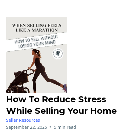
How To Reduce Stress
While Selling Your Home
Seller Resources
•
September 22, 2025
5 min read