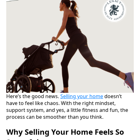
Here’s the good news.
Selling your home
doesn’t
have to feel like chaos. With the right mindset,
support system, and yes, a little fitness and fun, the
process can be smoother than you think.
Why Selling Your Home Feels So