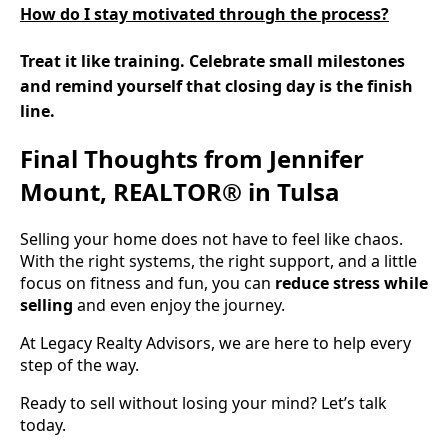
How do I stay motivated through the process?
Treat it like training. Celebrate small milestones
and remind yourself that closing day is the finish
line.
Final Thoughts from Jennifer
Mount, REALTOR® in Tulsa
Selling your home does not have to feel like chaos.
With the right systems, the right support, and a little
focus on fitness and fun, you can
reduce stress while
selling
and even enjoy the journey.
At Legacy Realty Advisors, we are here to help every
step of the way.
Ready to sell without losing your mind? Let’s talk
today.