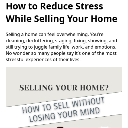
How to Reduce Stress
While Selling Your Home
Selling a home can feel overwhelming. You’re
cleaning, decluttering, staging, fixing, showing, and
still trying to juggle family life, work, and emotions.
No wonder so many people say it’s one of the most
stressful experiences of their lives.