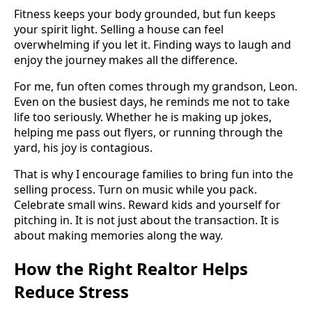
Fitness keeps your body grounded, but fun keeps
your spirit light. Selling a house can feel
overwhelming if you let it. Finding ways to laugh and
enjoy the journey makes all the difference.
For me, fun often comes through my grandson, Leon.
Even on the busiest days, he reminds me not to take
life too seriously. Whether he is making up jokes,
helping me pass out flyers, or running through the
yard, his joy is contagious.
That is why I encourage families to bring fun into the
selling process. Turn on music while you pack.
Celebrate small wins. Reward kids and yourself for
pitching in. It is not just about the transaction. It is
about making memories along the way.
How the Right Realtor Helps
Reduce Stress