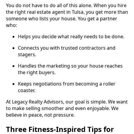
You do not have to do all of this alone. When you hire
the right real estate agent in Tulsa, you get more than
someone who lists your house. You get a partner
who:
Helps you decide what really needs to be done.
Connects you with trusted contractors and
stagers.
Handles the marketing so your house reaches
the right buyers.
Keeps negotiations from becoming a roller
coaster.
At Legacy Realty Advisors, our goal is simple. We want
to make selling smoother and even enjoyable. We
believe in peace, not pressure.
Three Fitness-Inspired Tips for