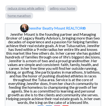
reduce stress while selling
selling your home
home marathon
Jennifer Beatty Mount REALTOR®
Jennifer Mount is the founding partner and Managing
Broker of Legacy Realty Advisors, bringing more than two
decades of experience and a passion for helping families
achieve their real estate goals. A true Tulsa native, Jennifer
has lived within a 9-mile radius her entire life and knows
this market like few others do. In her career she has guided
hundreds of families through one of life's biggest decisions.
Jennifer is a mom of two and a proud grandmother. Her
values are simple and consistent: faith, family, health, and
career. In her free time you will find her outside running,
biking, or golfing. She participates in marathons, triathlons,
and has the honor of pushing disabled athletes in races
throughout the Tulsa area. Service is at the core of
everything Jennifer does, from her church community to
feeding the homeless to championing the growth of her
agents. She is as committed to learning and personal
growth as she is to the clients and community she serves.
Helping people achieve their real estate goals is, in her own
words, the icing on the cake of a blessed life.