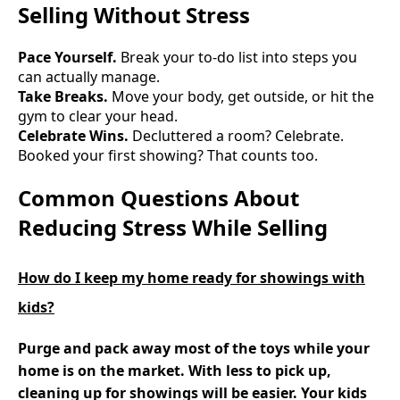
Selling Without Stress
Pace Yourself.
Break your to-do list into steps you
can actually manage.
Take Breaks.
Move your body, get outside, or hit the
gym to clear your head.
Celebrate Wins.
Decluttered a room? Celebrate.
Booked your first showing? That counts too.
Common Questions About
Reducing Stress While Selling
How do I keep my home ready for showings with
kids?
Purge and pack away most of the toys while your
home is on the market. With less to pick up,
cleaning up for showings will be easier. Your kids