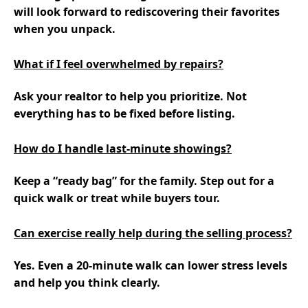
will look forward to rediscovering their favorites
when you unpack.
What if I feel overwhelmed by repairs?
Ask your realtor to help you prioritize. Not
everything has to be fixed before listing.
How do I handle last-minute showings?
Keep a “ready bag” for the family. Step out for a
quick walk or treat while buyers tour.
Can exercise really help during the selling process?
Yes. Even a 20-minute walk can lower stress levels
and help you think clearly.