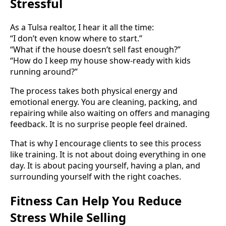
Stressful
As a Tulsa realtor, I hear it all the time:
“I don’t even know where to start.”
“What if the house doesn’t sell fast enough?”
“How do I keep my house show-ready with kids
running around?”
The process takes both physical energy and
emotional energy. You are cleaning, packing, and
repairing while also waiting on offers and managing
feedback. It is no surprise people feel drained.
That is why I encourage clients to see this process
like training. It is not about doing everything in one
day. It is about pacing yourself, having a plan, and
surrounding yourself with the right coaches.
Fitness Can Help You Reduce
Stress While Selling