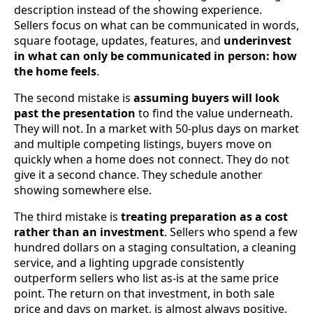
description instead of the showing experience.
Sellers focus on what can be communicated in words,
square footage, updates, features, and
underinvest
in what can only be communicated in person: how
the home feels
.
The second mistake is
assuming buyers will look
past the presentation
to find the value underneath.
They will not. In a market with 50-plus days on market
and multiple competing listings, buyers move on
quickly when a home does not connect. They do not
give it a second chance. They schedule another
showing somewhere else.
The third mistake is
treating preparation as a cost
rather than an investment
. Sellers who spend a few
hundred dollars on a staging consultation, a cleaning
service, and a lighting upgrade consistently
outperform sellers who list as-is at the same price
point. The return on that investment, in both sale
price and days on market, is almost always positive.