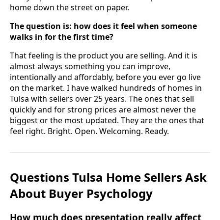
home down the street on paper.
The question is: how does it feel when someone
walks in for the first time?
That feeling is the product you are selling. And it is
almost always something you can improve,
intentionally and affordably, before you ever go live
on the market. I have walked hundreds of homes in
Tulsa with sellers over 25 years. The ones that sell
quickly and for strong prices are almost never the
biggest or the most updated. They are the ones that
feel right. Bright. Open. Welcoming. Ready.
Questions Tulsa Home Sellers Ask
About Buyer Psychology
How much does presentation really affect