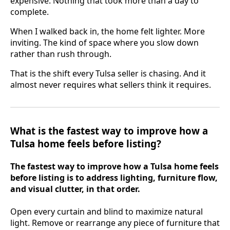
expensive. Nothing that took more than a day to
complete.
When I walked back in, the home felt lighter. More
inviting. The kind of space where you slow down
rather than rush through.
That is the shift every Tulsa seller is chasing. And it
almost never requires what sellers think it requires.
What is the fastest way to improve how a
Tulsa home feels before listing?
The fastest way to improve how a Tulsa home feels
before listing is to address lighting, furniture flow,
and visual clutter, in that order.
Open every curtain and blind to maximize natural
light. Remove or rearrange any piece of furniture that