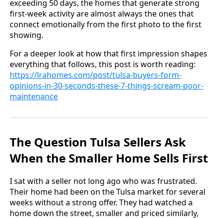
exceeding 50 days, the homes that generate strong
first-week activity are almost always the ones that
connect emotionally from the first photo to the first
showing.
For a deeper look at how that first impression shapes
everything that follows, this post is worth reading:
https://lrahomes.com/post/tulsa-buyers-form-
opinions-in-30-seconds-these-7-things-scream-poor-
maintenance
The Question Tulsa Sellers Ask
When the Smaller Home Sells First
I sat with a seller not long ago who was frustrated.
Their home had been on the Tulsa market for several
weeks without a strong offer. They had watched a
home down the street, smaller and priced similarly,