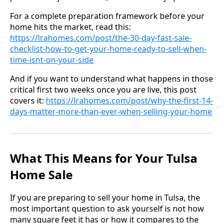
For a complete preparation framework before your
home hits the market, read this:
https://lrahomes.com/post/the-30-day-fast-sale-
checklist-how-to-get-your-home-ready-to-sell-when-
time-isnt-on-your-side
And if you want to understand what happens in those
critical first two weeks once you are live, this post
covers it:
https://lrahomes.com/post/why-the-first-14-
days-matter-more-than-ever-when-selling-your-home
What This Means for Your Tulsa
Home Sale
If you are preparing to sell your home in Tulsa, the
most important question to ask yourself is not how
many square feet it has or how it compares to the