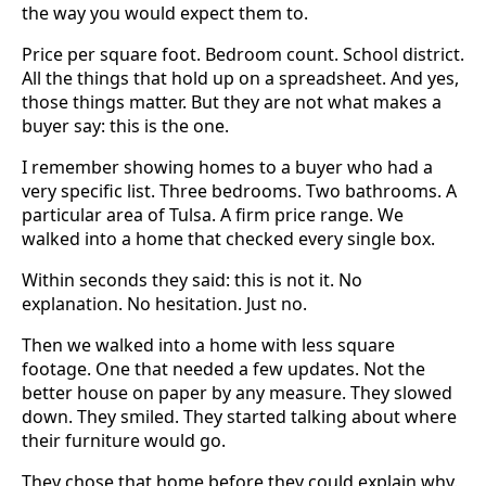
the way you would expect them to.
Price per square foot. Bedroom count. School district.
All the things that hold up on a spreadsheet. And yes,
those things matter. But they are not what makes a
buyer say: this is the one.
I remember showing homes to a buyer who had a
very specific list. Three bedrooms. Two bathrooms. A
particular area of Tulsa. A firm price range. We
walked into a home that checked every single box.
Within seconds they said: this is not it. No
explanation. No hesitation. Just no.
Then we walked into a home with less square
footage. One that needed a few updates. Not the
better house on paper by any measure. They slowed
down. They smiled. They started talking about where
their furniture would go.
They chose that home before they could explain why.