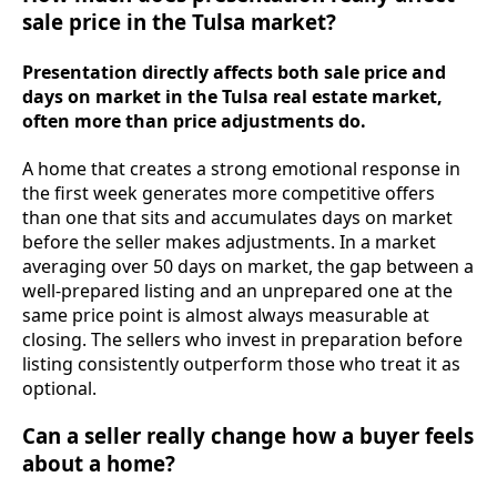
sale price in the Tulsa market?
Presentation directly affects both sale price and
days on market in the Tulsa real estate market,
often more than price adjustments do.
A home that creates a strong emotional response in
the first week generates more competitive offers
than one that sits and accumulates days on market
before the seller makes adjustments. In a market
averaging over 50 days on market, the gap between a
well-prepared listing and an unprepared one at the
same price point is almost always measurable at
closing. The sellers who invest in preparation before
listing consistently outperform those who treat it as
optional.
Can a seller really change how a buyer feels
about a home?