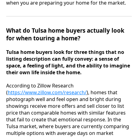
when you are preparing your home for the market.
What do Tulsa home buyers actually look
for when touring a home?
Tulsa home buyers look for three things that no
listing description can fully convey: a sense of
space, a feeling of light, and the ability to imagine
their own life inside the home.
According to Zillow Research
(
https://www.zillow.com/research/
), homes that
photograph well and feel open and bright during
showings receive more offers and sell closer to list
price than comparable homes with similar features
that fail to create that emotional response. In the
Tulsa market, where buyers are currently comparing
multiple options with average days on market