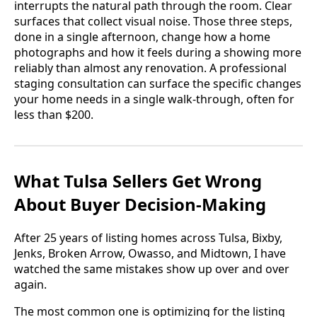
interrupts the natural path through the room. Clear
surfaces that collect visual noise. Those three steps,
done in a single afternoon, change how a home
photographs and how it feels during a showing more
reliably than almost any renovation. A professional
staging consultation can surface the specific changes
your home needs in a single walk-through, often for
less than $200.
What Tulsa Sellers Get Wrong
About Buyer Decision-Making
After 25 years of listing homes across Tulsa, Bixby,
Jenks, Broken Arrow, Owasso, and Midtown, I have
watched the same mistakes show up over and over
again.
The most common one is optimizing for the listing