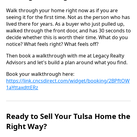
Walk through your home right now as if you are
seeing it for the first time. Not as the person who has
lived there for years. As a buyer who just pulled up,
walked through the front door, and has 30 seconds to
decide whether this is worth their time. What do you
notice? What feels right? What feels off?
Then book a walkthrough with me at Legacy Realty
Advisors and let's build a plan around what you find.
Book your walkthrough here:
https://link.cncsdirect.com/widget/booking/2BPftOW
1aYttaxdttERz
Ready to Sell Your Tulsa Home the
Right Way?