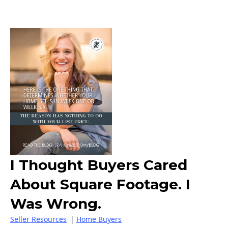
I Thought Buyers Cared
About Square Footage. I
Was Wrong.
Seller Resources
|
Home Buyers