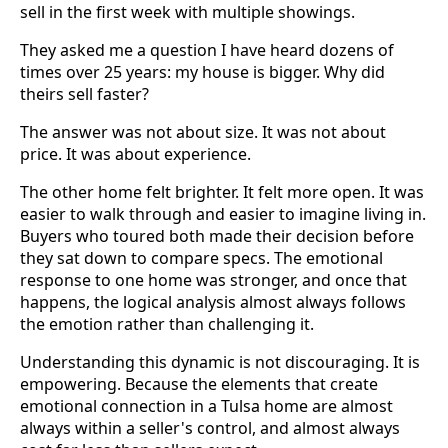
sell in the first week with multiple showings.
They asked me a question I have heard dozens of
times over 25 years: my house is bigger. Why did
theirs sell faster?
The answer was not about size. It was not about
price. It was about experience.
The other home felt brighter. It felt more open. It was
easier to walk through and easier to imagine living in.
Buyers who toured both made their decision before
they sat down to compare specs. The emotional
response to one home was stronger, and once that
happens, the logical analysis almost always follows
the emotion rather than challenging it.
Understanding this dynamic is not discouraging. It is
empowering. Because the elements that create
emotional connection in a Tulsa home are almost
always within a seller's control, and almost always