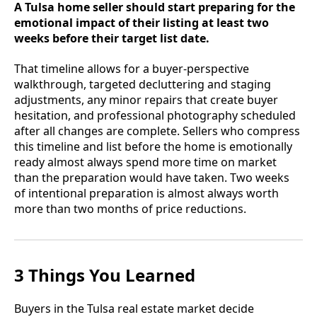
A Tulsa home seller should start preparing for the
emotional impact of their listing at least two
weeks before their target list date.
That timeline allows for a buyer-perspective
walkthrough, targeted decluttering and staging
adjustments, any minor repairs that create buyer
hesitation, and professional photography scheduled
after all changes are complete. Sellers who compress
this timeline and list before the home is emotionally
ready almost always spend more time on market
than the preparation would have taken. Two weeks
of intentional preparation is almost always worth
more than two months of price reductions.
3 Things You Learned
Buyers in the Tulsa real estate market decide