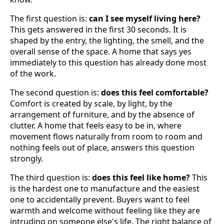
The first question is:
can I see myself living here?
This gets answered in the first 30 seconds. It is
shaped by the entry, the lighting, the smell, and the
overall sense of the space. A home that says yes
immediately to this question has already done most
of the work.
The second question is:
does this feel comfortable?
Comfort is created by scale, by light, by the
arrangement of furniture, and by the absence of
clutter. A home that feels easy to be in, where
movement flows naturally from room to room and
nothing feels out of place, answers this question
strongly.
The third question is:
does this feel like home?
This
is the hardest one to manufacture and the easiest
one to accidentally prevent. Buyers want to feel
warmth and welcome without feeling like they are
intruding on someone else's life. The right balance of