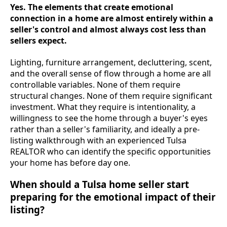
Yes. The elements that create emotional
connection in a home are almost entirely within a
seller's control and almost always cost less than
sellers expect.
Lighting, furniture arrangement, decluttering, scent,
and the overall sense of flow through a home are all
controllable variables. None of them require
structural changes. None of them require significant
investment. What they require is intentionality, a
willingness to see the home through a buyer's eyes
rather than a seller's familiarity, and ideally a pre-
listing walkthrough with an experienced Tulsa
REALTOR who can identify the specific opportunities
your home has before day one.
When should a Tulsa home seller start
preparing for the emotional impact of their
listing?