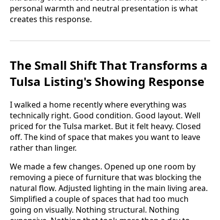
personal warmth and neutral presentation is what
creates this response.
The Small Shift That Transforms a
Tulsa Listing's Showing Response
I walked a home recently where everything was
technically right. Good condition. Good layout. Well
priced for the Tulsa market. But it felt heavy. Closed
off. The kind of space that makes you want to leave
rather than linger.
We made a few changes. Opened up one room by
removing a piece of furniture that was blocking the
natural flow. Adjusted lighting in the main living area.
Simplified a couple of spaces that had too much
going on visually. Nothing structural. Nothing