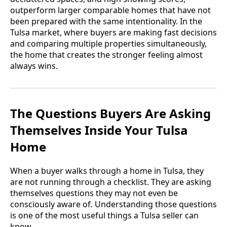
outperform larger comparable homes that have not
been prepared with the same intentionality. In the
Tulsa market, where buyers are making fast decisions
and comparing multiple properties simultaneously,
the home that creates the stronger feeling almost
always wins.
The Questions Buyers Are Asking
Themselves Inside Your Tulsa
Home
When a buyer walks through a home in Tulsa, they
are not running through a checklist. They are asking
themselves questions they may not even be
consciously aware of. Understanding those questions
is one of the most useful things a Tulsa seller can
know.