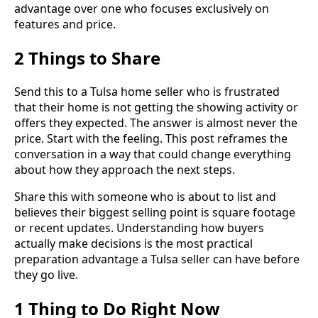
advantage over one who focuses exclusively on
features and price.
2 Things to Share
Send this to a Tulsa home seller who is frustrated
that their home is not getting the showing activity or
offers they expected. The answer is almost never the
price. Start with the feeling. This post reframes the
conversation in a way that could change everything
about how they approach the next steps.
Share this with someone who is about to list and
believes their biggest selling point is square footage
or recent updates. Understanding how buyers
actually make decisions is the most practical
preparation advantage a Tulsa seller can have before
they go live.
1 Thing to Do Right Now