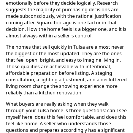
emotionally before they decide logically. Research
suggests the majority of purchasing decisions are
made subconsciously, with the rational justification
coming after. Square footage is one factor in that
decision. How the home feels is a bigger one, and it is
almost always within a seller's control.
The homes that sell quickly in Tulsa are almost never
the biggest or the most updated. They are the ones
that feel open, bright, and easy to imagine living in.
Those qualities are achievable with intentional,
affordable preparation before listing. A staging
consultation, a lighting adjustment, and a decluttered
living room change the showing experience more
reliably than a kitchen renovation.
What buyers are really asking when they walk
through your Tulsa home is three questions: can I see
myself here, does this feel comfortable, and does this
feel like home. A seller who understands those
questions and prepares accordingly has a significant