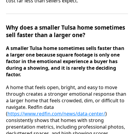
cost far less than sellers expect.
Why does a smaller Tulsa home sometimes
sell faster than a larger one?
A smaller Tulsa home sometimes sells faster than
a larger one because square footage is only one
factor in the emotional experience a buyer has
during a showing, and it is rarely the deciding
factor.
A home that feels open, bright, and easy to move
through creates a stronger emotional response than
a larger home that feels crowded, dim, or difficult to
navigate. Redfin data
(
https://www.redfin.com/news/data-center/
)
consistently shows that homes with strong
presentation metrics, including professional photos,
decluttered spaces, and high showing scores,