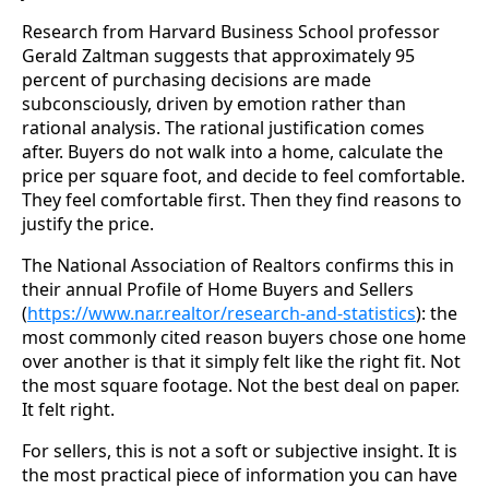
Research from Harvard Business School professor
Gerald Zaltman suggests that approximately 95
percent of purchasing decisions are made
subconsciously, driven by emotion rather than
rational analysis. The rational justification comes
after. Buyers do not walk into a home, calculate the
price per square foot, and decide to feel comfortable.
They feel comfortable first. Then they find reasons to
justify the price.
The National Association of Realtors confirms this in
their annual Profile of Home Buyers and Sellers
(
https://www.nar.realtor/research-and-statistics
): the
most commonly cited reason buyers chose one home
over another is that it simply felt like the right fit. Not
the most square footage. Not the best deal on paper.
It felt right.
For sellers, this is not a soft or subjective insight. It is
the most practical piece of information you can have