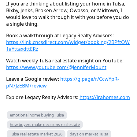
If you are thinking about listing your home in Tulsa,
Bixby, Jenks, Broken Arrow, Owasso, or Midtown, I
would love to walk through it with you before you do
a single thing.
Book a walkthrough at Legacy Realty Advisors:
https://link.cncsdirect.com/widget/booking/2BPftOW
1aYttaxdttERz
Watch weekly Tulsa real estate insight on YouTube:
https://www.youtube.com/@JenniferMount
Leave a Google review:
https://g.page/r/CcwYpR-
pN7JzEBM/review
Explore Legacy Realty Advisors:
https://lrahomes.com
emotional home buying Tulsa
how buyers make decisions real estate
Tulsa real estate market 2026
days on market Tulsa