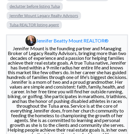
declutter before listing Tulsa
Jennifer Mount Legacy Realty Advisors
Tulsa REALTOR listing agent
Jennifer Beatty Mount REALTOR®
Jennifer Mount is the founding partner and Managing
Broker of Legacy Realty Advisors, bringing more than two
decades of experience and a passion for helping families
achieve their real estate goals. A true Tulsa native, Jennifer
has lived within a 9-mile radius her entire life and knows
this market like few others do. In her career she has guided
hundreds of families through one of life's biggest decisions.
Jennifer is a mom of two and a proud grandmother. Her
values are simple and consistent: faith, family, health, and
career. In her free time you will find her outside running,
biking, or golfing. She participates in marathons, triathlons,
and has the honor of pushing disabled athletes in races
throughout the Tulsa area. Service is at the core of
everything Jennifer does, from her church community to
feeding the homeless to championing the growth of her
agents. She is as committed to learning and personal
growth as she is to the clients and community she serves.
Helping people achieve their real estate goals is, in her own