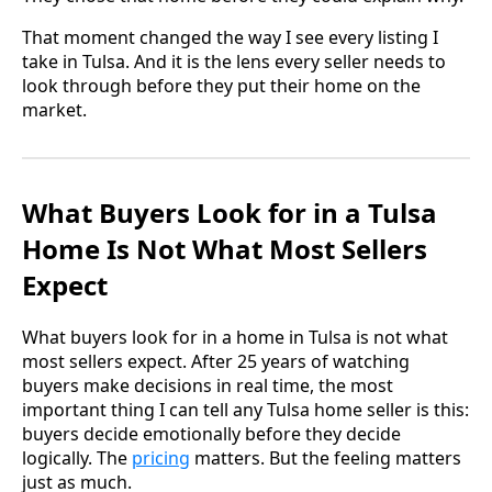
That moment changed the way I see every listing I
take in Tulsa. And it is the lens every seller needs to
look through before they put their home on the
market.
What Buyers Look for in a Tulsa
Home Is Not What Most Sellers
Expect
What buyers look for in a home in Tulsa is not what
most sellers expect. After 25 years of watching
buyers make decisions in real time, the most
important thing I can tell any Tulsa home seller is this:
buyers decide emotionally before they decide
logically. The
pricing
matters. But the feeling matters
just as much.