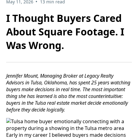
•
May 11, 2026
13 min read
I Thought Buyers Cared
About Square Footage. I
Was Wrong.
Jennifer Mount, Managing Broker at Legacy Realty
Advisors in Tulsa, Oklahoma, has spent 25 years watching
buyers make decisions in real time. The most important
thing she has learned is also the most counterintuitive:
buyers in the Tulsa real estate market decide emotionally
before they decide logically.
Early in my career I believed buyers made decisions