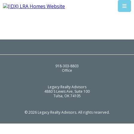
918-303-8803
Office
Legacy Realty Advisors
4880 S Lewis Ave, Suite 100
Tulsa, OK 74105
© 2026 Legacy Realty Advisors. All rights reserved.